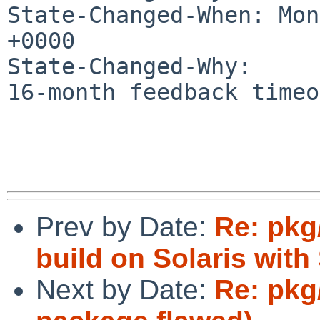
State-Changed-When: Mon
+0000

State-Changed-Why:

16-month feedback timeo
Prev by Date:
Re: pkg
build on Solaris wit
Next by Date:
Re: pkg