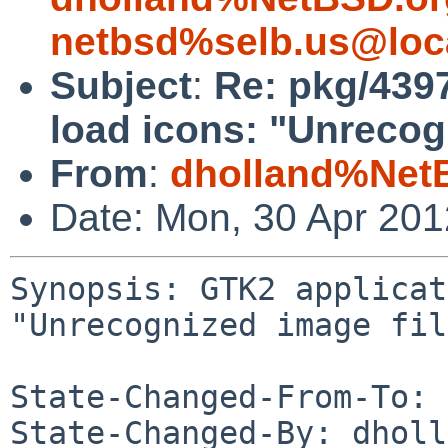
netbsd%selb.us@loc
Subject
:
Re: pkg/4397
load icons: "Unrecog
From
:
dholland%Net
Date: Mon, 30 Apr 20
Synopsis: GTK2 applicat
"Unrecognized image fil
State-Changed-From-To: 
State-Changed-By: dholl