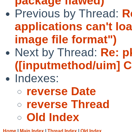
package flawed)
Previous by Thread:
R
applications can't l
image file format")
Next by Thread:
Re: p
([inputmethod/uim] C
Indexes:
reverse Date
reverse Thread
Old Index
Home
|
Main Index
|
Thread Index
|
Old Index