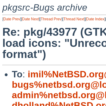
pkgsrc-Bugs archive
[
Date Prev
][
Date Next
][
Thread Prev
][
Thread Next
][
Date Index
]
Re: pkg/43977 (GTK
load icons: "Unreco
format")
To
:
imil%NetBSD.org
bugs%netbsd.org@lo
admin%netbsd.org@l
dholland%NetBSD.or