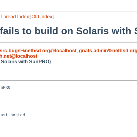
[
Thread Index
][
Old Index
]
fails to build on Solaris wit
src-bugs%netbsd.org@localhost
,
gnats-admin%netbsd.or
.net@localhost
n Solaris with SunPRO)
nPRO

ast posted
