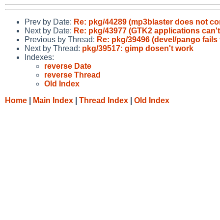
Prev by Date:
Re: pkg/44289 (mp3blaster does not c
Next by Date:
Re: pkg/43977 (GTK2 applications can't
Previous by Thread:
Re: pkg/39496 (devel/pango fails
Next by Thread:
pkg/39517: gimp dosen't work
Indexes:
reverse Date
reverse Thread
Old Index
Home
|
Main Index
|
Thread Index
|
Old Index