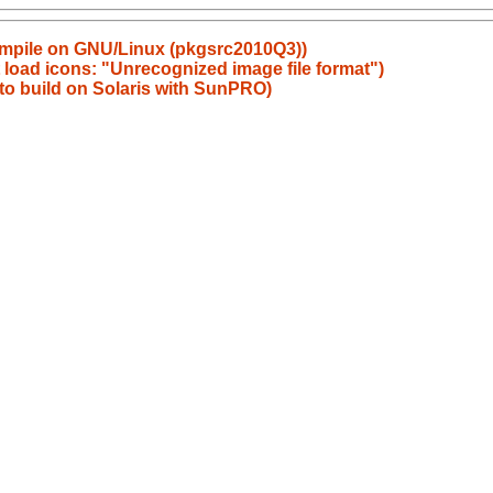
ompile on GNU/Linux (pkgsrc2010Q3))
 load icons: "Unrecognized image file format")
 to build on Solaris with SunPRO)