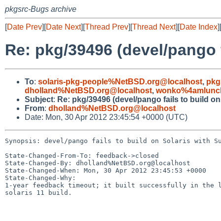
pkgsrc-Bugs archive
[
Date Prev
][
Date Next
][
Thread Prev
][
Thread Next
][
Date Index
]
Re: pkg/39496 (devel/pango 
To
:
solaris-pkg-people%NetBSD.org@localhost
,
pkg
dholland%NetBSD.org@localhost
,
wonko%4amlunch
Subject
:
Re: pkg/39496 (devel/pango fails to build o
From
:
dholland%NetBSD.org@localhost
Date: Mon, 30 Apr 2012 23:45:54 +0000 (UTC)
Synopsis: devel/pango fails to build on Solaris with Su
State-Changed-From-To: feedback->closed

State-Changed-By: dholland%NetBSD.org@localhost

State-Changed-When: Mon, 30 Apr 2012 23:45:53 +0000

State-Changed-Why:

1-year feedback timeout; it built successfully in the l
solaris 11 build.
