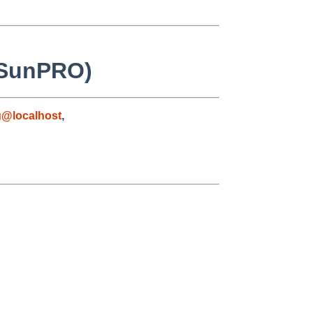
h SunPRO)
g@localhost
,