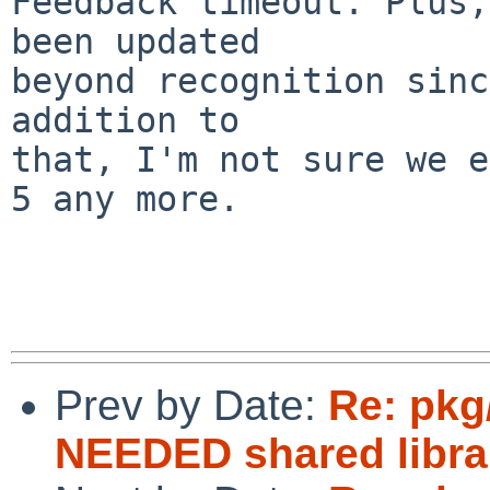
Feedback timeout. Plus,
been updated

beyond recognition sinc
addition to

that, I'm not sure we e
5 any more.

Prev by Date:
Re: pkg/
NEEDED shared libra