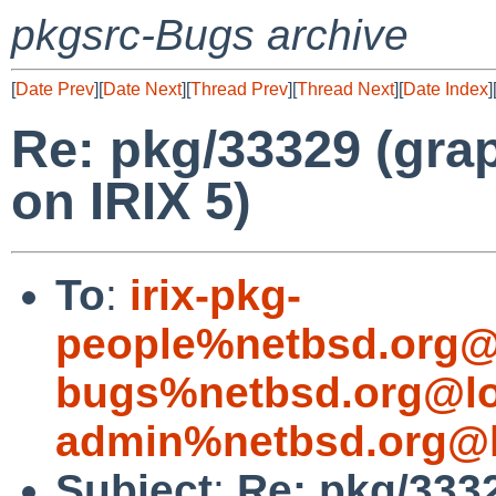
pkgsrc-Bugs archive
[
Date Prev
][
Date Next
][
Thread Prev
][
Thread Next
][
Date Index
]
Re: pkg/33329 (grap
on IRIX 5)
To
:
irix-pkg-
people%netbsd.org@
bugs%netbsd.org@lo
admin%netbsd.org@l
Subject
:
Re: pkg/3332