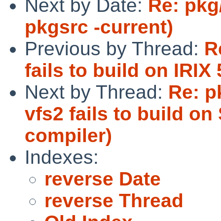
Next by Date:
Re: pkg/
pkgsrc -current)
Previous by Thread:
R
fails to build on IRIX 
Next by Thread:
Re: p
vfs2 fails to build o
compiler)
Indexes:
reverse Date
reverse Thread