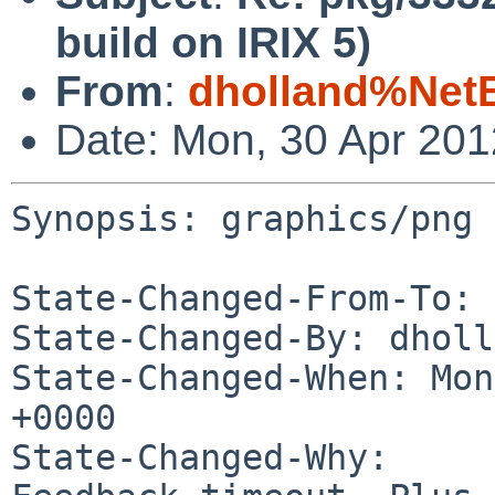
build on IRIX 5)
From
:
dholland%Net
Date: Mon, 30 Apr 20
Synopsis: graphics/png 
State-Changed-From-To: 
State-Changed-By: dholl
State-Changed-When: Mon
+0000

State-Changed-Why:
