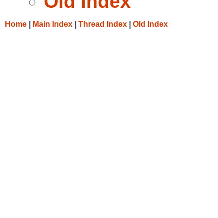
Old Index
Home
|
Main Index
|
Thread Index
|
Old Index