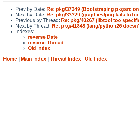
Prev by Date:
Re: pkg/37349 (Bootstraping pkgsrc on I
Next by Date:
Re: pkg/33329 (graphics/png fails to bui
Previous by Thread:
Re: pkg/40267 (libtool too specif
Next by Thread:
Re: pkg/41848 (lang/python26 doesn'
Indexes:
reverse Date
reverse Thread
Old Index
Home
|
Main Index
|
Thread Index
|
Old Index