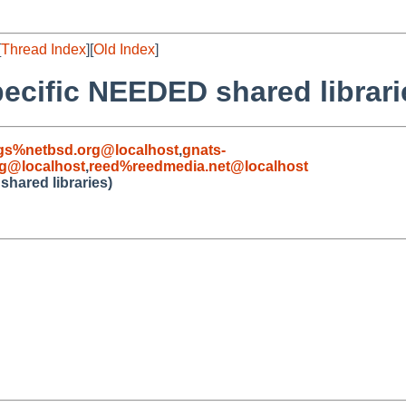
[
Thread Index
][
Old Index
]
pecific NEEDED shared librari
gs%netbsd.org@localhost
,
gnats-
g@localhost
,
reed%reedmedia.net@localhost
shared libraries)