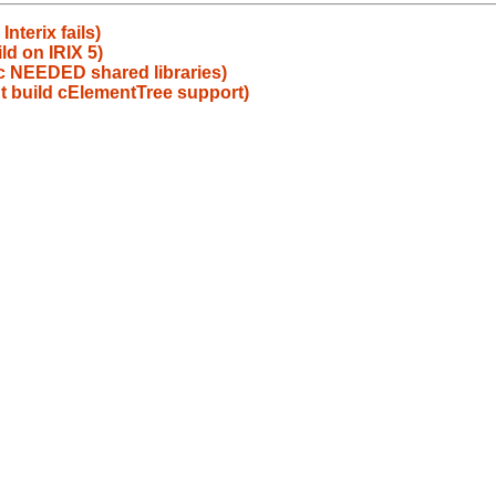
nterix fails)
ld on IRIX 5)
ic NEEDED shared libraries)
t build cElementTree support)