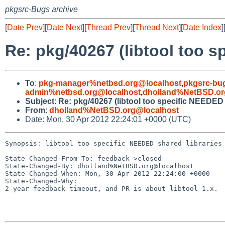
pkgsrc-Bugs archive
[
Date Prev
][
Date Next
][
Thread Prev
][
Thread Next
][
Date Index
]
Re: pkg/40267 (libtool too s
To
:
pkg-manager%netbsd.org@localhost
,
pkgsrc-bu
admin%netbsd.org@localhost
,
dholland%NetBSD.or
Subject
:
Re: pkg/40267 (libtool too specific NEEDED 
From
:
dholland%NetBSD.org@localhost
Date: Mon, 30 Apr 2012 22:24:01 +0000 (UTC)
Synopsis: libtool too specific NEEDED shared libraries

State-Changed-From-To: feedback->closed

State-Changed-By: dholland%NetBSD.org@localhost

State-Changed-When: Mon, 30 Apr 2012 22:24:00 +0000

State-Changed-Why:

2-year feedback timeout, and PR is about libtool 1.x.
