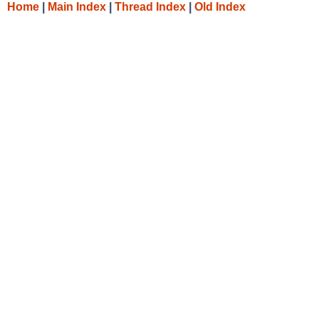
Home
|
Main Index
|
Thread Index
|
Old Index