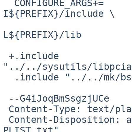
  CONFIGURE_ARGS+=      PTHREADSTUBS_CFLAGS=-
I${PREFIX}/include \

                        PTHREADSTUBS_LIBS
L${PREFIX}/lib

 +.include 
"../../sysutils/libpcia
  .include "../../mk/bsd.pkg.mk"

 --G4iJoqBmSsgzjUCe

 Content-Type: text/plain; charset=us-ascii

 Content-Disposition: attachment; filename="patch-
PLIST.txt"
