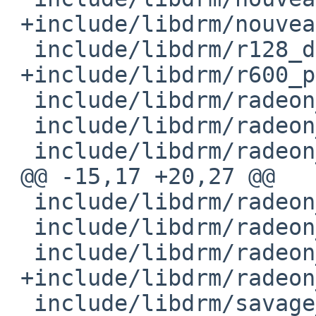
 +include/libdrm/nouveau_drmif.h

  include/libdrm/r128_drm.h

 +include/libdrm/r600_pci_ids.h

  include/libdrm/radeon_bo.h

  include/libdrm/radeon_bo_gem.h

  include/libdrm/radeon_bo_int.h

 @@ -15,17 +20,27 @@

  include/libdrm/radeon_cs_gem.h

  include/libdrm/radeon_cs_int.h

  include/libdrm/radeon_drm.h

 +include/libdrm/radeon_surface.h

  include/libdrm/savage_drm.h
