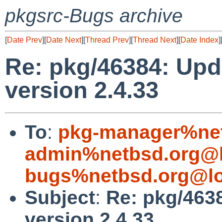
pkgsrc-Bugs archive
[
Date Prev
][
Date Next
][
Thread Prev
][
Thread Next
][
Date Index
]
Re: pkg/46384: Upd
version 2.4.33
To
:
pkg-manager%net
admin%netbsd.org@l
bugs%netbsd.org@lo
Subject
:
Re: pkg/4638
version 2.4.33