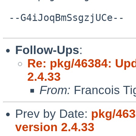
 --G4iJoqBmSsgzjUCe--

Follow-Ups
:
Re: pkg/46384: Upd
2.4.33
From:
Francois Ti
Prev by Date:
pkg/463
version 2.4.33