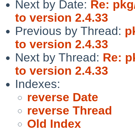
Next by Date:
Re: pkg
to version 2.4.33
Previous by Thread:
p
to version 2.4.33
Next by Thread:
Re: p
to version 2.4.33
Indexes:
reverse Date
reverse Thread
Old Index