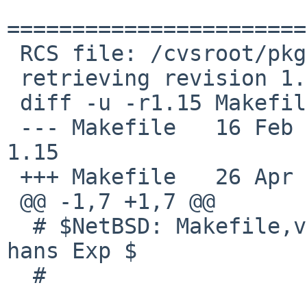
=======================
 RCS file: /cvsroot/pkgsrc/x11/libdrm/Makefile,v

 retrieving revision 1.15

 diff -u -r1.15 Makefile

 --- Makefile   16 Feb 2012 20:30:55 -0000      
1.15

 +++ Makefile   26 Apr 2012 18:16:54 -0000

 @@ -1,7 +1,7 @@

  # $NetBSD: Makefile,v 1.15 2012/02/16 20:30:55 
hans Exp $

  #
