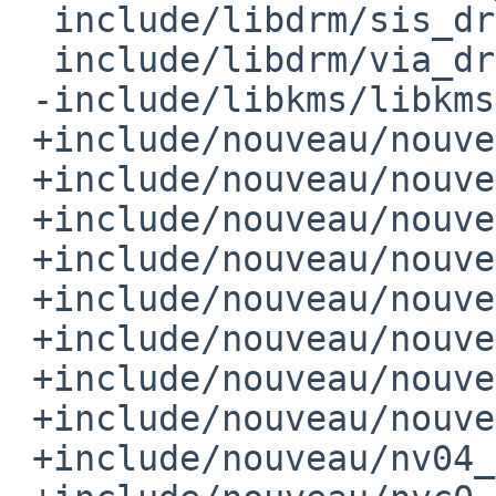
  include/libdrm/sis_drm.h

  include/libdrm/via_drm.h

 -include/libkms/libkms.h

 +include/nouveau/nouveau_bo.h

 +include/nouveau/nouveau_channel.h

 +include/nouveau/nouveau_device.h

 +include/nouveau/nouveau_grobj.h

 +include/nouveau/nouveau_notifier.h

 +include/nouveau/nouveau_pushbuf.h

 +include/nouveau/nouveau_reloc.h

 +include/nouveau/nouveau_resource.h

 +include/nouveau/nv04_pushbuf.h
