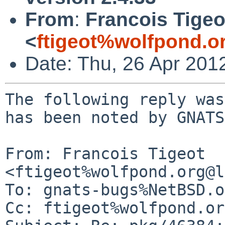
From
:
Francois Tigeo
<
ftigeot%wolfpond.o
Date: Thu, 26 Apr 201
The following reply was
has been noted by GNATS.
From: Francois Tigeot 
<ftigeot%wolfpond.org@l
To: gnats-bugs%NetBSD.o
Cc: ftigeot%wolfpond.or