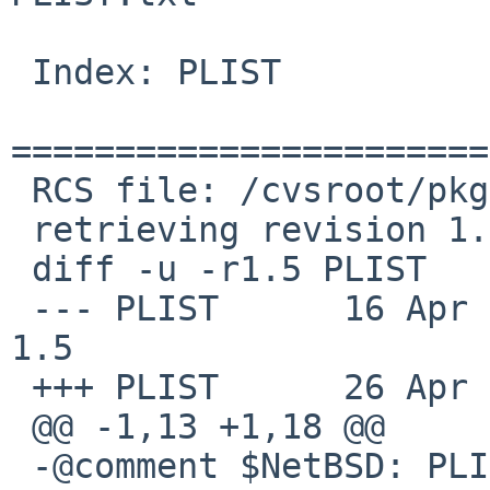
 Index: PLIST

=======================
 RCS file: /cvsroot/pkgsrc/x11/libdrm/PLIST,v

 retrieving revision 1.5

 diff -u -r1.5 PLIST

 --- PLIST      16 Apr 2010 13:43:36 -0000      
1.5

 +++ PLIST      26 Apr 2012 18:19:56 -0000

 @@ -1,13 +1,18 @@

 -@comment $NetBSD: PLIST,v 1.5 2010/04/16 