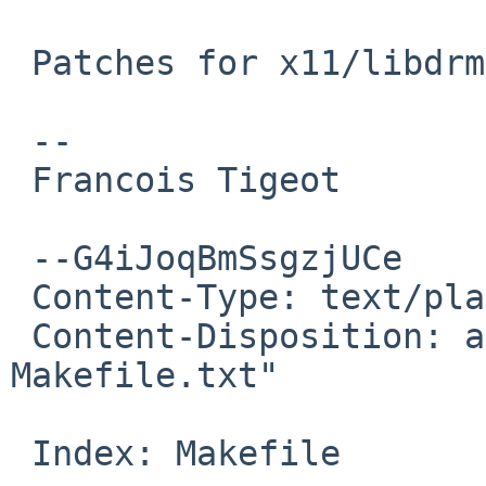
 Patches for x11/libdrm

 -- 

 Francois Tigeot

 --G4iJoqBmSsgzjUCe

 Content-Type: text/plain; charset=us-ascii

 Content-Disposition: attachment; filename="patch-
Makefile.txt"

 Index: Makefile
