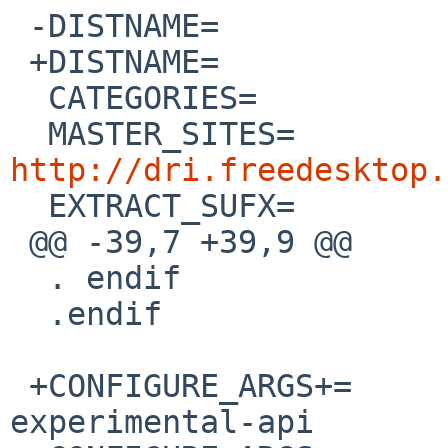
 -DISTNAME=             libdrm-2.4.20

 +DISTNAME=             libdrm-2.4.33

  CATEGORIES=           x11 graphics

  MASTER_SITES=      
http://dri.freedesktop.

  EXTRACT_SUFX=         .tar.bz2

 @@ -39,7 +39,9 @@

  . endif

  .endif

 +CONFIGURE_ARGS+=      --enable-nouveau-
experimental-api
