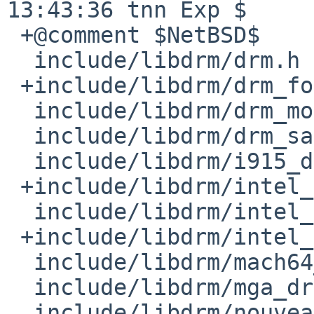
13:43:36 tnn Exp $

 +@comment $NetBSD$

  include/libdrm/drm.h

 +include/libdrm/drm_fourcc.h

  include/libdrm/drm_mode.h

  include/libdrm/drm_sarea.h

  include/libdrm/i915_drm.h

 +include/libdrm/intel_aub.h

  include/libdrm/intel_bufmgr.h

 +include/libdrm/intel_debug.h

  include/libdrm/mach64_drm.h

  include/libdrm/mga_drm.h

  include/libdrm/nouveau_drm.h
