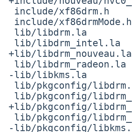
 +include/nouveau/nvc0_pushbuf.h

  include/xf86drm.h

  include/xf86drmMode.h

  lib/libdrm.la

  lib/libdrm_intel.la

 +lib/libdrm_nouveau.la

  lib/libdrm_radeon.la

 -lib/libkms.la

  lib/pkgconfig/libdrm.pc

  lib/pkgconfig/libdrm_intel.pc

 +lib/pkgconfig/libdrm_nouveau.pc

  lib/pkgconfig/libdrm_radeon.pc

 -lib/pkgconfig/libkms.pc
