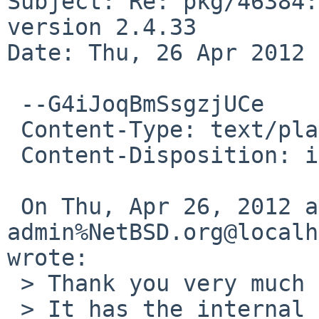
Subject: Re: pkg/46384:
version 2.4.33

Date: Thu, 26 Apr 2012 
 --G4iJoqBmSsgzjUCe

 Content-Type: text/plain; charset=us-ascii

 Content-Disposition: inline

 On Thu, Apr 26, 2012 at 06:15:01PM +0000, gnats-
admin%NetBSD.org@localh
wrote:

 > Thank you very much for your problem report.

 > It has the internal identification `pkg/46384'.
