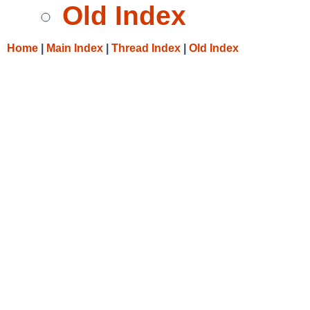
Old Index
Home
|
Main Index
|
Thread Index
|
Old Index