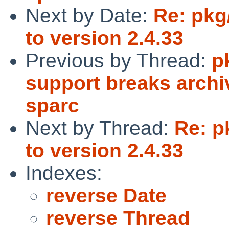
Next by Date:
Re: pkg
to version 2.4.33
Previous by Thread:
p
support breaks archi
sparc
Next by Thread:
Re: p
to version 2.4.33
Indexes:
reverse Date
reverse Thread