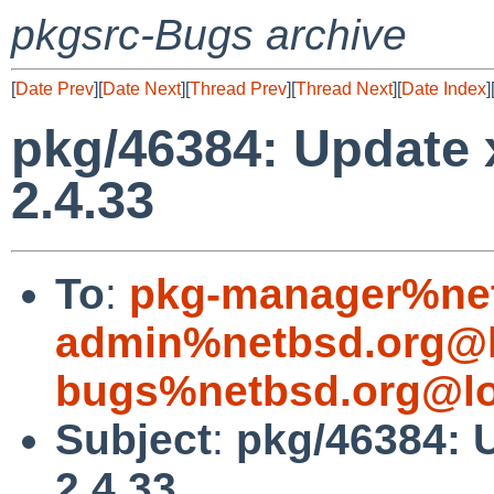
pkgsrc-Bugs archive
[
Date Prev
][
Date Next
][
Thread Prev
][
Thread Next
][
Date Index
]
pkg/46384: Update x
2.4.33
To
:
pkg-manager%net
admin%netbsd.org@l
bugs%netbsd.org@lo
Subject
:
pkg/46384: U
2.4.33