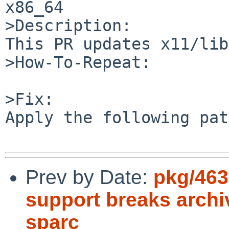
x86_64

>Description:

This PR updates x11/lib
>How-To-Repeat:

>Fix:

Apply the following pat
Prev by Date:
pkg/463
support breaks archi
sparc