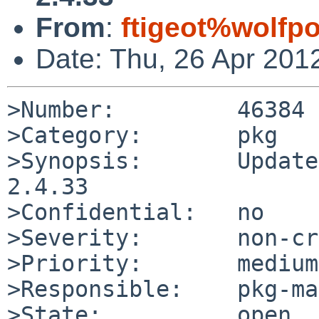
From
:
ftigeot%wolfp
Date: Thu, 26 Apr 201
>Number:         46384

>Category:       pkg

>Synopsis:       Update
2.4.33

>Confidential:   no

>Severity:       non-cr
>Priority:       medium

>Responsible:    pkg-ma
>State:          open
