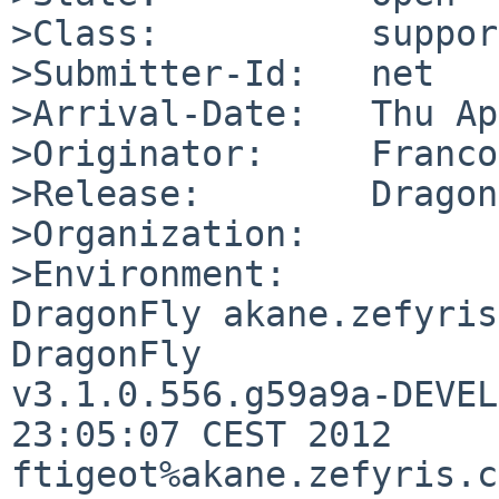
>Class:          support
>Submitter-Id:   net

>Arrival-Date:   Thu Ap
>Originator:     Franco
>Release:        Dragon
>Organization:

>Environment:

DragonFly akane.zefyris
DragonFly 

v3.1.0.556.g59a9a-DEVEL
23:05:07 CEST 2012     

ftigeot%akane.zefyris.c