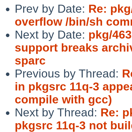
Prev by Date:
Re: pkg
overflow /bin/sh com
Next by Date:
pkg/463
support breaks archi
sparc
Previous by Thread:
R
in pkgsrc 11q-3 appe
compile with gcc)
Next by Thread:
Re: p
pkgsrc 11q-3 not bui