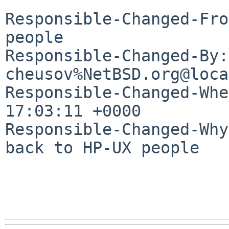
Responsible-Changed-Fro
people

Responsible-Changed-By: 
cheusov%NetBSD.org@loca
Responsible-Changed-Whe
17:03:11 +0000

Responsible-Changed-Why:
back to HP-UX people
