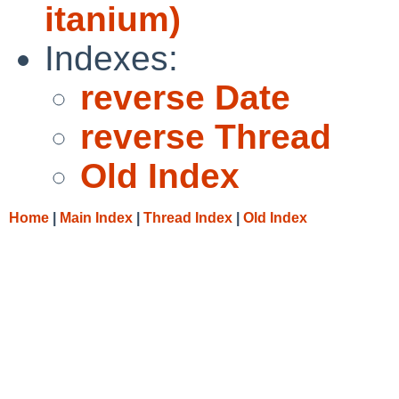
itanium)
Indexes:
reverse Date
reverse Thread
Old Index
Home
|
Main Index
|
Thread Index
|
Old Index