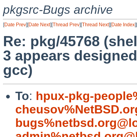
pkgsrc-Bugs archive
[
Date Prev
][
Date Next
][
Thread Prev
][
Thread Next
][
Date Index
]
Re: pkg/45768 (shel
3 appears designed
gcc)
To
:
hpux-pkg-people
cheusov%NetBSD.or
bugs%netbsd.org@lo
admin%netbsd.org@l