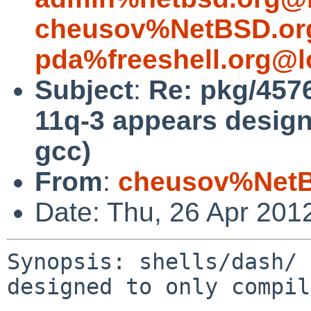
cheusov%NetBSD.or
pda%freeshell.org@l
Subject
:
Re: pkg/4576
11q-3 appears design
gcc)
From
:
cheusov%NetB
Date: Thu, 26 Apr 201
Synopsis: shells/dash/ 
designed to only compil