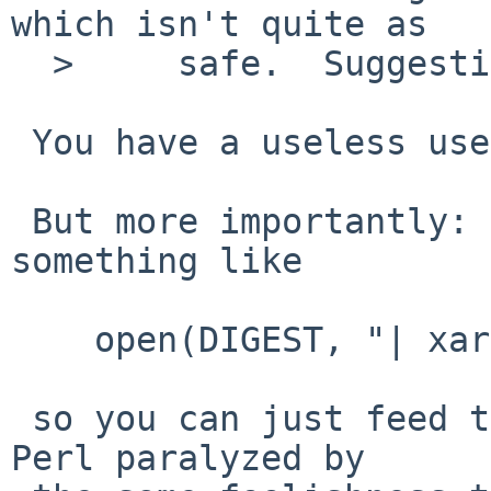
which isn't quite as

  >     safe.  Suggestions welcome.

 You have a useless use of cat in there.

 But more importantly: does perl not allow 
something like

    open(DIGEST, "| xargs digest $sum |")

 so you can just feed the file list through? Or is 
Perl paralyzed by
