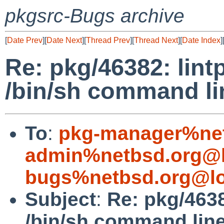
pkgsrc-Bugs archive
[
Date Prev
][
Date Next
][
Thread Prev
][
Thread Next
][
Date Index
]
Re: pkg/46382: lin
/bin/sh command li
To
:
pkg-manager%net
admin%netbsd.org@l
bugs%netbsd.org@lo
Subject
:
Re: pkg/4638
/bin/sh command line