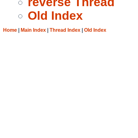
reverse Thread
Old Index
Home
|
Main Index
|
Thread Index
|
Old Index