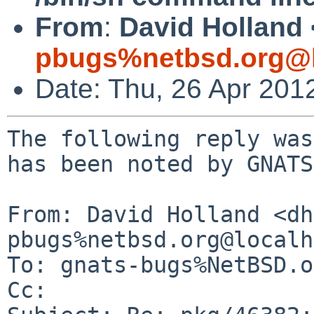
From
:
David Holland 
pbugs%netbsd.org@l
Date: Thu, 26 Apr 201
The following reply was
has been noted by GNATS.
From: David Holland <dh
pbugs%netbsd.org@localh
To: gnats-bugs%NetBSD.o
Cc: 
