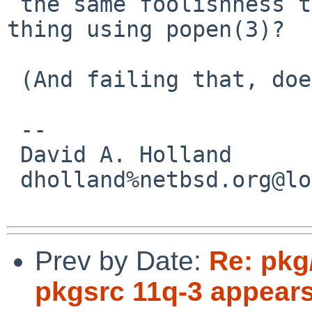
 the same foolishness that disallows this kind of 
thing using popen(3)?

 (And failing that, doesn't Perl have mkstemp?) 

 -- 

 David A. Holland

 dholland%netbsd.org@localhost

Prev by Date:
Re: pkg
pkgsrc 11q-3 appears