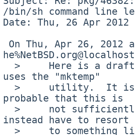
Subject: Re: pkg/46382:
/bin/sh command line le
Date: Thu, 26 Apr 2012 
 On Thu, Apr 26, 2012 at 01:05:00PM +0000, 
he%NetBSD.org@localhost
  >     Here is a draft fix which works, but which 
uses the "mktemp"

  >     utility.  It is possible or maybe even 
probable that this is

  >     not sufficiently portable, and that we'd 
instead have to resort

  >     to something like /tmp/pl-sumfiles.$$, 