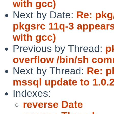
with gcc)
Next by Date:
Re: pkg
pkgsrc 11q-3 appears
with gcc)
Previous by Thread:
p
overflow /bin/sh com
Next by Thread:
Re: p
mssql update to 1.0.2
Indexes:
reverse Date