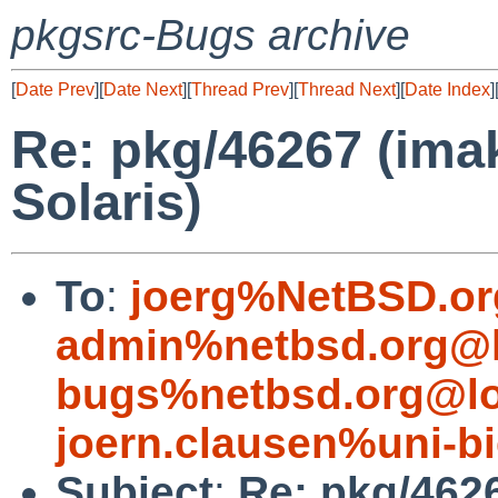
pkgsrc-Bugs archive
[
Date Prev
][
Date Next
][
Thread Prev
][
Thread Next
][
Date Index
]
Re: pkg/46267 (ima
Solaris)
To
:
joerg%NetBSD.or
admin%netbsd.org@l
bugs%netbsd.org@lo
joern.clausen%uni-bi
Subject
:
Re: pkg/462