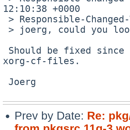
12:10:38 +0000

 > Responsible-Changed-Why:

 > joerg, could you look at this?

 Should be fixed since 2012/04/12's commit to 
xorg-cf-files.

 Joerg

Prev by Date:
Re: pkg
from pkgsrc 11q-3 wo