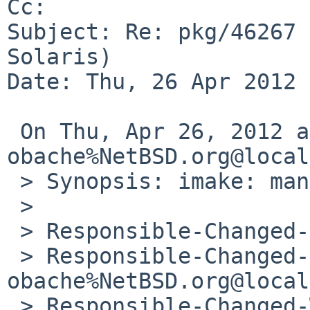
Cc: 

Subject: Re: pkg/46267 
Solaris)

Date: Thu, 26 Apr 2012 
 On Thu, Apr 26, 2012 at 12:10:39PM +0000, 
obache%NetBSD.org@local
 > Synopsis: imake: man-page suffix on Solaris

 > 

 > Responsible-Changed-From-To: pkg-manager->joerg

 > Responsible-Changed-By: 
obache%NetBSD.org@local
 > Responsible-Changed-When: Thu, 26 Apr 2012 