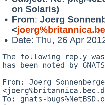
on Solaris)
From
:
Joerg Sonnenb
<
joerg%britannica.b
Date: Thu, 26 Apr 201
The following reply was
has been noted by GNATS.
From: Joerg Sonnenberger
<joerg%britannica.bec.d
To: gnats-bugs%NetBSD.o