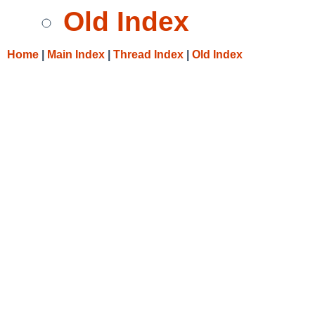
Old Index
Home
|
Main Index
|
Thread Index
|
Old Index