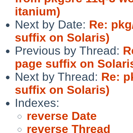
itanium)
Next by Date:
Re: pkg
suffix on Solaris)
Previous by Thread:
R
page suffix on Solari
Next by Thread:
Re: p
suffix on Solaris)
Indexes:
reverse Date
reverse Thread