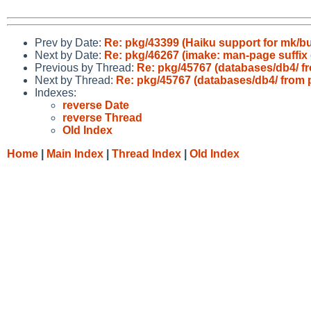
Prev by Date:
Re: pkg/43399 (Haiku support for mk/buil
Next by Date:
Re: pkg/46267 (imake: man-page suffix 
Previous by Thread:
Re: pkg/45767 (databases/db4/ fr
Next by Thread:
Re: pkg/45767 (databases/db4/ from p
Indexes:
reverse Date
reverse Thread
Old Index
Home
|
Main Index
|
Thread Index
|
Old Index