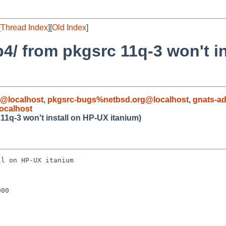
[
Thread Index
][
Old Index
]
4/ from pkgsrc 11q-3 won't i
@localhost
,
pkgsrc-bugs%netbsd.org@localhost
,
gnats-a
ocalhost
11q-3 won't install on HP-UX itanium)
l on HP-UX itanium

00
