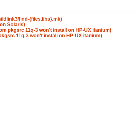
dlink3/find-{files,libs}.mk)
on Solaris)
om pkgsrc 11q-3 won't install on HP-UX itanium)
kgsrc 11q-3 won't install on HP-UX itanium)