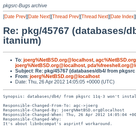
pkgsrc-Bugs archive
[
Date Prev
][
Date Next
][
Thread Prev
][
Thread Next
][
Date Index
]
Re: pkg/45767 (databases/db
itanium)
To
:
joerg%NetBSD.org@localhost
,
agc%NetBSD.org
joerg%NetBSD.org@localhost
,
pda%freeshell.org@l
Subject
:
Re: pkg/45767 (databases/db4/ from pkgsrc 
From
:
joerg%NetBSD.org@localhost
Date: Thu, 26 Apr 2012 14:05:05 +0000 (UTC)
Synopsis: databases/db4/ from pkgsrc 11q-3 won't instal
Responsible-Changed-From-To: agc->joerg

Responsible-Changed-By: joerg%NetBSD.org@localhost

Responsible-Changed-When: Thu, 26 Apr 2012 14:05:04 +00
Responsible-Changed-Why:

It's about libnbcompat's asprintf workaround.
