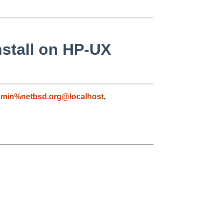
nstall on HP-UX
dmin%netbsd.org@localhost
,