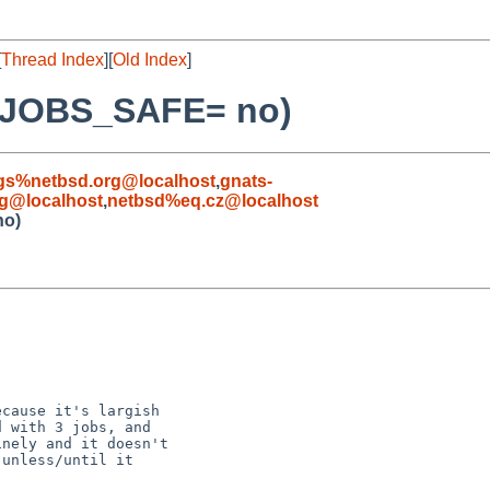
[
Thread Index
][
Old Index
]
E_JOBS_SAFE= no)
gs%netbsd.org@localhost
,
gnats-
g@localhost
,
netbsd%eq.cz@localhost
no)
cause it's largish

 with 3 jobs, and

nely and it doesn't

unless/until it
