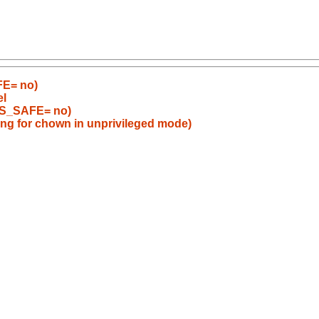
FE= no)
el
BS_SAFE= no)
ong for chown in unprivileged mode)