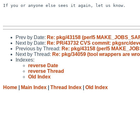
If you or anyone else sees it again, let us know.

Prev by Date:
Re: pkg/43158 (perl5 MAKE_JOBS_SA
Next by Date:
Re: PR/43732 CVS commit: pkgsrc/dev
Previous by Thread:
Re: pkg/43158 (perl5 MAKE_JO
Next by Thread:
Re: pkg/34059 (tool wrappers are wr
Indexes:
reverse Date
reverse Thread
Old Index
Home
|
Main Index
|
Thread Index
|
Old Index