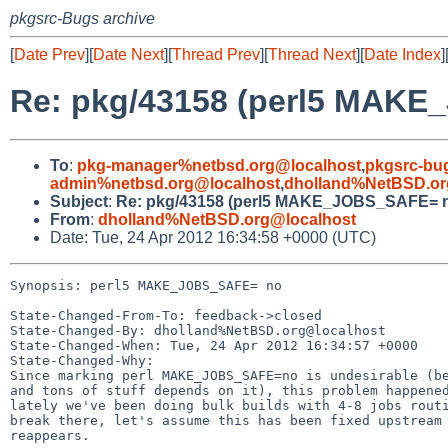
pkgsrc-Bugs archive
[
Date Prev
][
Date Next
][
Thread Prev
][
Thread Next
][
Date Index
]
Re: pkg/43158 (perl5 MAK
To
:
pkg-manager%netbsd.org@localhost
,
pkgsrc-bu
admin%netbsd.org@localhost
,
dholland%NetBSD.or
Subject
:
Re: pkg/43158 (perl5 MAKE_JOBS_SAFE= 
From
:
dholland%NetBSD.org@localhost
Date: Tue, 24 Apr 2012 16:34:58 +0000 (UTC)
Synopsis: perl5 MAKE_JOBS_SAFE= no

State-Changed-From-To: feedback->closed

State-Changed-By: dholland%NetBSD.org@localhost

State-Changed-When: Tue, 24 Apr 2012 16:34:57 +0000

State-Changed-Why:

Since marking perl MAKE_JOBS_SAFE=no is undesirable (be
and tons of stuff depends on it), this problem happened
lately we've been doing bulk builds with 4-8 jobs routi
break there, let's assume this has been fixed upstream 
reappears.
