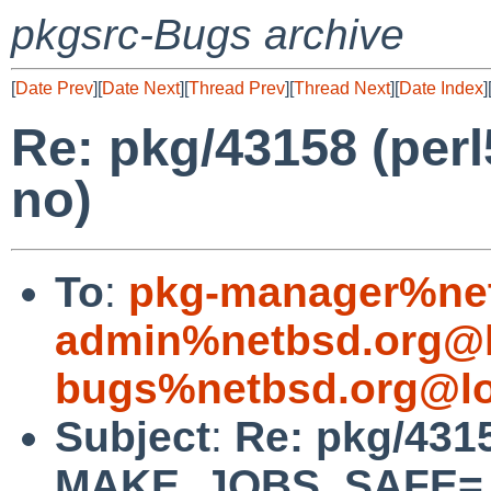
pkgsrc-Bugs archive
[
Date Prev
][
Date Next
][
Thread Prev
][
Thread Next
][
Date Index
]
Re: pkg/43158 (p
no)
To
:
pkg-manager%net
admin%netbsd.org@l
bugs%netbsd.org@lo
Subject
:
Re: pkg/4315
MAKE_JOBS_SAFE= 