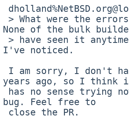
 dholland%NetBSD.org@localhost wrote:

 > What were the errors? Is this still required? 
None of the bulk builde
 > have seen it anytime in the last two years that 
I've noticed.

 I am sorry, I don't have the same setup as 2 
years ago, so I think i
 has no sense trying now to reproduce this kind of 
bug. Feel free to 

 close the PR.
