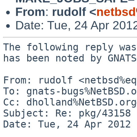
From
:
rudolf <
netbsd
Date: Tue, 24 Apr 201
The following reply was
has been noted by GNATS.
From: rudolf <netbsd%eq
To: gnats-bugs%NetBSD.o
Cc: dholland%NetBSD.org
Subject: Re: pkg/43158 
Date: Tue, 24 Apr 2012 