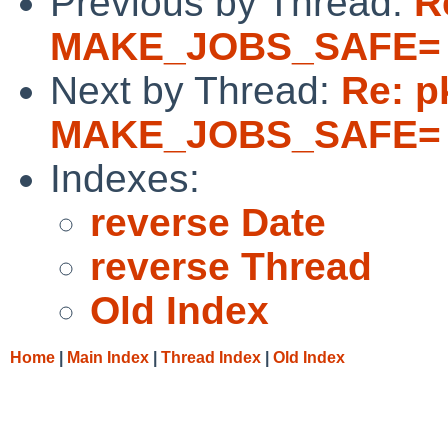
Previous by Thread:
R
MAKE_JOBS_SAFE= 
Next by Thread:
Re: p
MAKE_JOBS_SAFE= 
Indexes:
reverse Date
reverse Thread
Old Index
Home
|
Main Index
|
Thread Index
|
Old Index