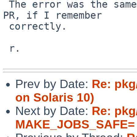
 The error was the same as in the referred FreeBSD 
PR, if I remember 

 correctly.

 r.

Prev by Date:
Re: pkg
on Solaris 10)
Next by Date:
Re: pkg
MAKE_JOBS_SAFE= 