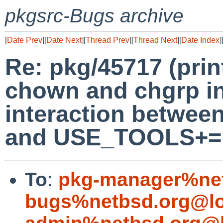
pkgsrc-Bugs archive
[
Date Prev
][
Date Next
][
Thread Prev
][
Thread Next
][
Date Index
]
Re: pkg/45717 (pri
chown and chgrp inc
interaction betwe
and USE_TOOLS+= 
To
:
pkg-manager%net
bugs%netbsd.org@lo