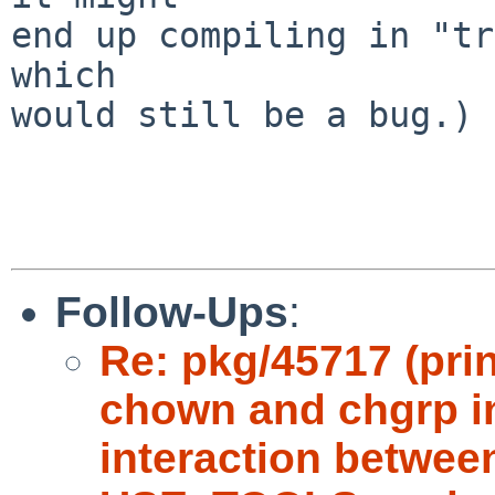
end up compiling in "tr
which

would still be a bug.)

Follow-Ups
:
Re: pkg/45717 (pri
chown and chgrp in
interaction betwe