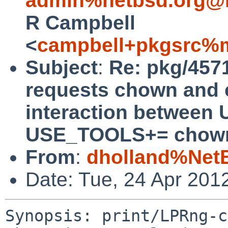
admin%netbsd.org@l
R Campbell
<
campbell+pkgsrc%m
Subject
:
Re: pkg/457
requests chown and c
interaction betwee
USE_TOOLS+= chown
From
:
dholland%Net
Date: Tue, 24 Apr 201
Synopsis: print/LPRng-c