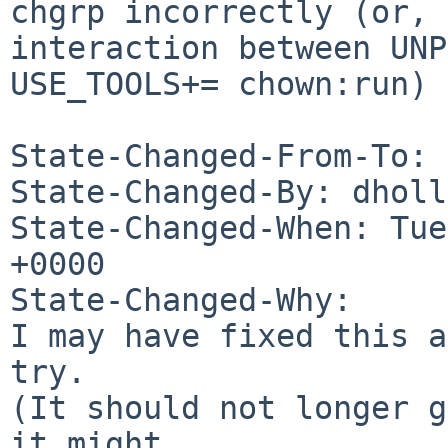
chgrp incorrectly (or, 
interaction between UNP
USE_TOOLS+= chown:run)

State-Changed-From-To: 
State-Changed-By: dholl
State-Changed-When: Tue
+0000

State-Changed-Why:

I may have fixed this a
try.

(It should not longer g
it might
