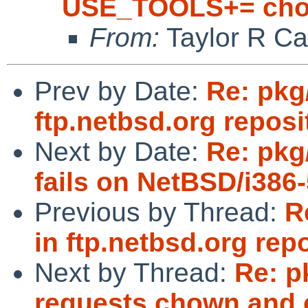
USE_TOOLS+= cho
From:
Taylor R Ca
Prev by Date:
Re: pkg
ftp.netbsd.org reposi
Next by Date:
Re: pkg
fails on NetBSD/i38
Previous by Thread:
R
in ftp.netbsd.org rep
Next by Thread:
Re: p
requests chown and c