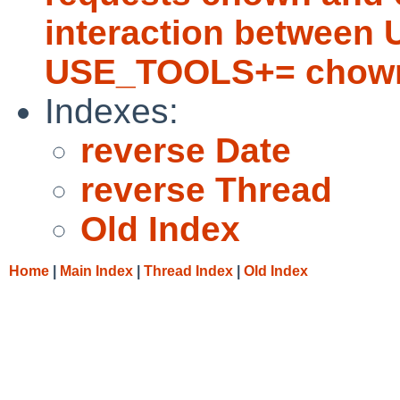
interaction betwee
USE_TOOLS+= chown
Indexes:
reverse Date
reverse Thread
Old Index
Home
|
Main Index
|
Thread Index
|
Old Index