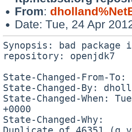
From
:
dholland%Net
Date: Tue, 24 Apr 201
Synopsis: bad package i
repository: openjdk7

State-Changed-From-To: 
State-Changed-By: dholl
State-Changed-When: Tue
+0000

State-Changed-Why:

Duplicate of 46351 (q.v