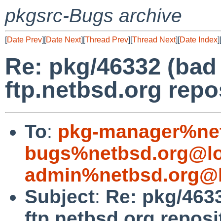
pkgsrc-Bugs archive
[
Date Prev
][
Date Next
][
Thread Prev
][
Thread Next
][
Date Index
]
Re: pkg/46332 (bad
ftp.netbsd.org repo
To
:
pkg-manager%net
bugs%netbsd.org@lo
admin%netbsd.org@l
Subject
:
Re: pkg/463
ftp.netbsd.org reposi