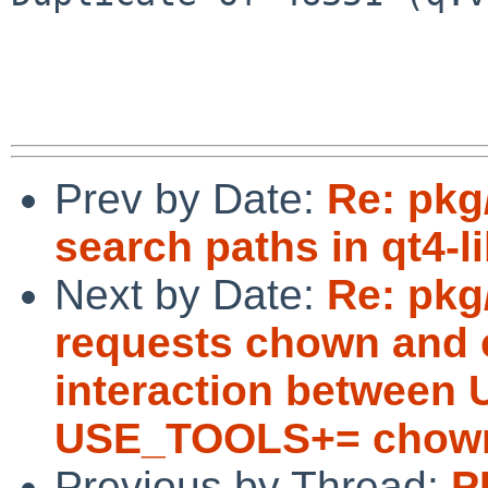
Prev by Date:
Re: pkg
search paths in qt4-l
Next by Date:
Re: pkg
requests chown and c
interaction betwee
USE_TOOLS+= chown
Previous by Thread:
P