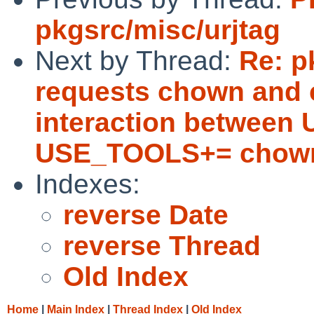
pkgsrc/misc/urjtag
Next by Thread:
Re: p
requests chown and c
interaction betwee
USE_TOOLS+= chown
Indexes:
reverse Date
reverse Thread
Old Index
Home
|
Main Index
|
Thread Index
|
Old Index