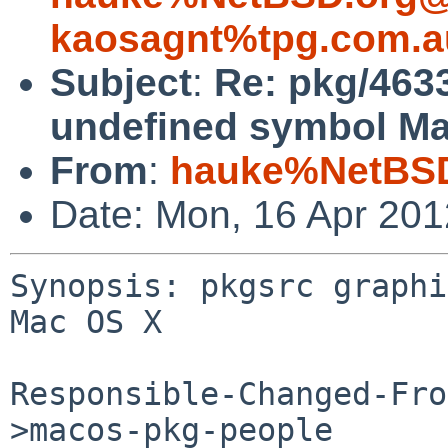
kaosagnt%tpg.com.a
Subject
:
Re: pkg/463
undefined symbol Ma
From
:
hauke%NetBSD
Date: Mon, 16 Apr 20
Synopsis: pkgsrc graphi
Mac OS X

Responsible-Changed-Fro
>macos-pkg-people
