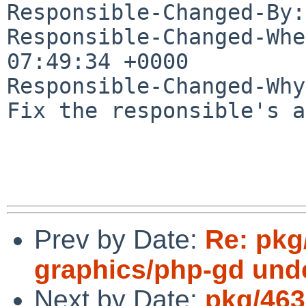
Responsible-Changed-By:
Responsible-Changed-Whe
07:49:34 +0000

Responsible-Changed-Why:
Fix the responsible's a
Prev by Date:
Re: pkg
graphics/php-gd und
Next by Date:
pkg/463