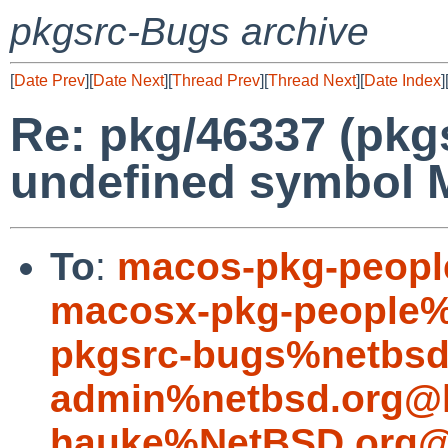
pkgsrc-Bugs archive
[
Date Prev
][
Date Next
][
Thread Prev
][
Thread Next
][
Date Index
]
Re: pkg/46337 (pkg
undefined symbol 
To
:
macos-pkg-peopl
macosx-pkg-people%
pkgsrc-bugs%netbsd
admin%netbsd.org@l
hauke%NetBSD.org@