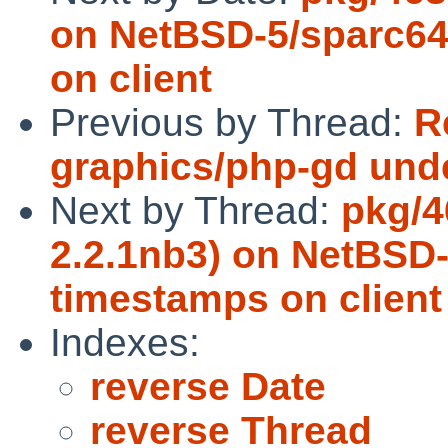
on NetBSD-5/sparc64
on client
Previous by Thread:
R
graphics/php-gd und
Next by Thread:
pkg/4
2.2.1nb3) on NetBSD
timestamps on client
Indexes:
reverse Date
reverse Thread