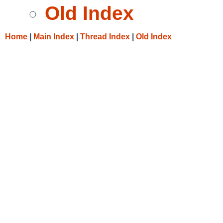
Old Index
Home
|
Main Index
|
Thread Index
|
Old Index