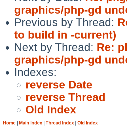
graphics/php-gd und
Previous by Thread:
R
to build in -current)
Next by Thread:
Re: p
graphics/php-gd und
Indexes:
reverse Date
reverse Thread
Old Index
Home
|
Main Index
|
Thread Index
|
Old Index