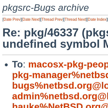
pkgsrc-Bugs archive
[
Date Prev
][
Date Next
][
Thread Prev
][
Thread Next
][
Date Index
]
Re: pkg/46337 (pkg
undefined symbol 
To
:
macosx-pkg-peop
pkg-manager%netbsd
bugs%netbsd.org@lo
admin%netbsd.org@l
hauke%NetBSD.org@