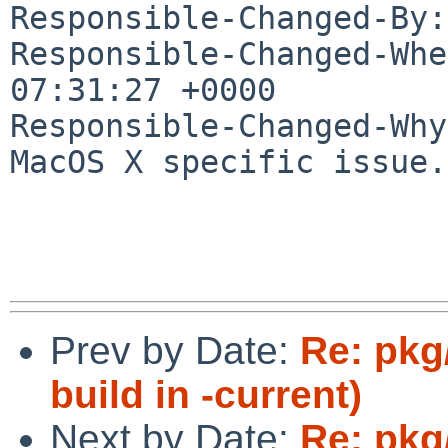
Responsible-Changed-By:
Responsible-Changed-Whe
07:31:27 +0000

Responsible-Changed-Why:
MacOS X specific issue.

Prev by Date:
Re: pkg/
build in -current)
Next by Date:
Re: pkg