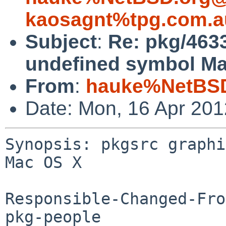
kaosagnt%tpg.com.a
Subject
:
Re: pkg/463
undefined symbol Ma
From
:
hauke%NetBSD
Date: Mon, 16 Apr 20
Synopsis: pkgsrc graphi
Mac OS X

Responsible-Changed-Fro
pkg-people
