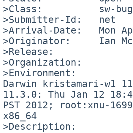
>Class:          sw-bug

>Submitter-Id:   net

>Arrival-Date:   Mon Ap
>Originator:     Ian Mc
>Release:        

>Organization:

>Environment:

Darwin kristamari-w1 11
11.3.0: Thu Jan 12 18:4
PST 2012; root:xnu-1699
x86_64

>Description:
