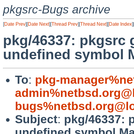
pkgsrc-Bugs archive
[
Date Prev
][
Date Next
][
Thread Prev
][
Thread Next
][
Date Index
]
pkg/46337: pkgsrc 
undefined symbol 
To
:
pkg-manager%net
admin%netbsd.org@l
bugs%netbsd.org@lo
Subject
:
pkg/46337: 
undefined symbol M