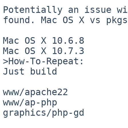
Potentially an issue wi
found. Mac OS X vs pkgs
Mac OS X 10.6.8

Mac OS X 10.7.3

>How-To-Repeat:

Just build

www/apache22

www/ap-php

graphics/php-gd
