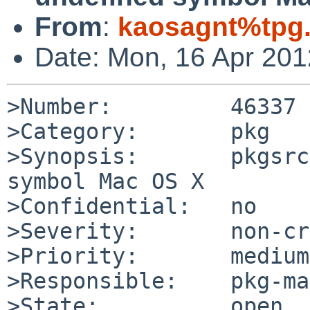
From
:
kaosagnt%tpg
Date: Mon, 16 Apr 20
>Number:         46337

>Category:       pkg

>Synopsis:       pkgsrc
symbol Mac OS X

>Confidential:   no

>Severity:       non-cr
>Priority:       medium

>Responsible:    pkg-ma
>State:          open
