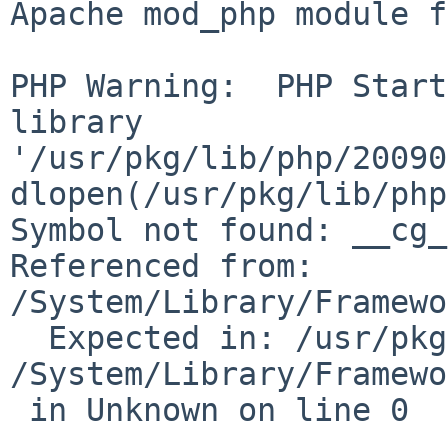
Apache mod_php module f
PHP Warning:  PHP Start
library 

'/usr/pkg/lib/php/20090
dlopen(/usr/pkg/lib/php
Symbol not found: __cg_j
Referenced from: 

/System/Library/Framewo
  Expected in: /usr/pkg/lib/libjpeg.8.dylib\n in 

/System/Library/Framewo
 in Unknown on line 0
