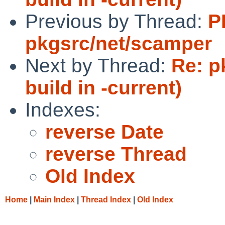
Previous by Thread:
P
pkgsrc/net/scamper
Next by Thread:
Re: pk
build in -current)
Indexes:
reverse Date
reverse Thread
Old Index
Home
|
Main Index
|
Thread Index
|
Old Index