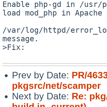
Enable php-gd in /usr/p
load mod_php in Apache 
/var/log/httpd/error_lo
message.

>Fix:

Prev by Date:
PR/463
pkgsrc/net/scamper
Next by Date:
Re: pkg/
build in -current)