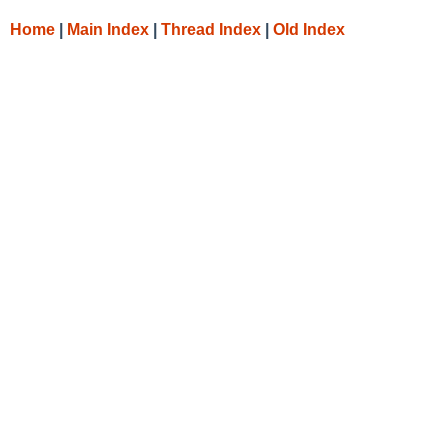
Home
|
Main Index
|
Thread Index
|
Old Index