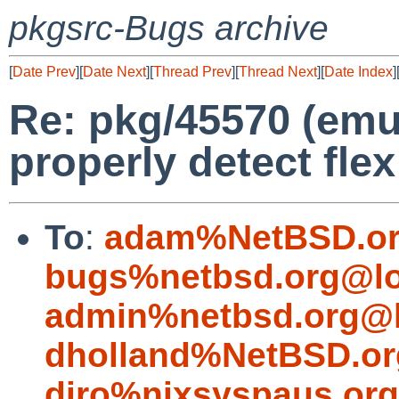
pkgsrc-Bugs archive
[
Date Prev
][
Date Next
][
Thread Prev
][
Thread Next
][
Date Index
]
Re: pkg/45570 (emu
properly detect flex
To
:
adam%NetBSD.or
bugs%netbsd.org@lo
admin%netbsd.org@l
dholland%NetBSD.or
diro%nixsyspaus.or