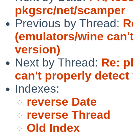
pkgsrc/net/scamper
Previous by Thread:
R
(emulators/wine can't
version)
Next by Thread:
Re: p
can't properly detect 
Indexes:
reverse Date
reverse Thread
Old Index