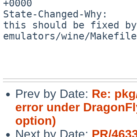
+0000

State-Changed-Why:

this should be fixed by
emulators/wine/Makefile
Prev by Date:
Re: pkg/
error under DragonFl
option)
Next by Date:
PR/463