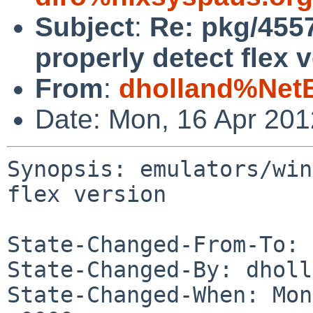
Subject
:
Re: pkg/4557
properly detect flex 
From
:
dholland%Net
Date: Mon, 16 Apr 20
Synopsis: emulators/win
flex version

State-Changed-From-To: 
State-Changed-By: dholl
State-Changed-When: Mon