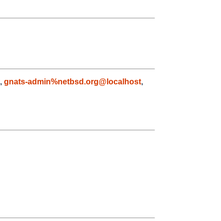
,
gnats-admin%netbsd.org@localhost
,