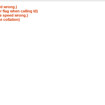
ed wrong.)
 flag when calling ld)
ne speed wrong.)
e collation)