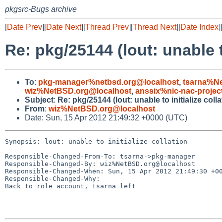
pkgsrc-Bugs archive
[
Date Prev
][
Date Next
][
Thread Prev
][
Thread Next
][
Date Index
]
Re: pkg/25144 (lout: unable to
To
:
pkg-manager%netbsd.org@localhost
,
tsarna%N
wiz%NetBSD.org@localhost
,
anssix%nic-nac-projec
Subject
:
Re: pkg/25144 (lout: unable to initialize colla
From
:
wiz%NetBSD.org@localhost
Date: Sun, 15 Apr 2012 21:49:32 +0000 (UTC)
Synopsis: lout: unable to initialize collation

Responsible-Changed-From-To: tsarna->pkg-manager

Responsible-Changed-By: wiz%NetBSD.org@localhost

Responsible-Changed-When: Sun, 15 Apr 2012 21:49:30 +00
Responsible-Changed-Why:

Back to role account, tsarna left
