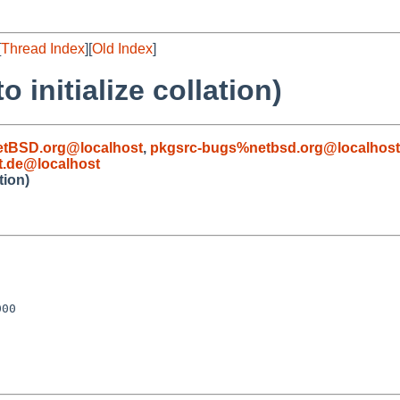
[
Thread Index
][
Old Index
]
 initialize collation)
etBSD.org@localhost
,
pkgsrc-bugs%netbsd.org@localhost
t.de@localhost
tion)
00
