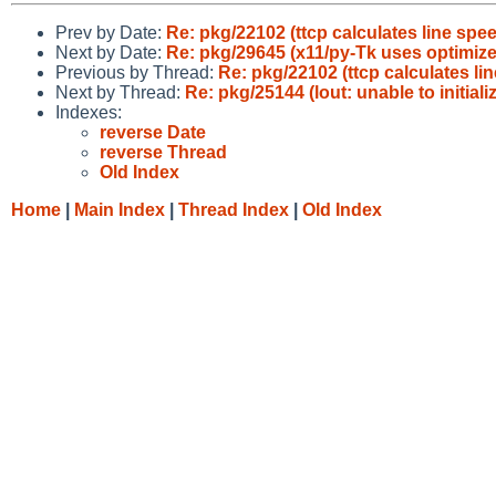
Prev by Date:
Re: pkg/22102 (ttcp calculates line spe
Next by Date:
Re: pkg/29645 (x11/py-Tk uses optimizer
Previous by Thread:
Re: pkg/22102 (ttcp calculates li
Next by Thread:
Re: pkg/25144 (lout: unable to initializ
Indexes:
reverse Date
reverse Thread
Old Index
Home
|
Main Index
|
Thread Index
|
Old Index