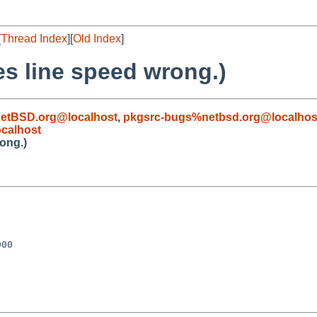
[
Thread Index
][
Old Index
]
es line speed wrong.)
etBSD.org@localhost
,
pkgsrc-bugs%netbsd.org@localhos
calhost
rong.)
00
