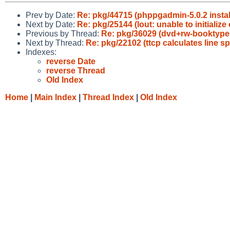
Prev by Date:
Re: pkg/44715 (phppgadmin-5.0.2 instal
Next by Date:
Re: pkg/25144 (lout: unable to initialize 
Previous by Thread:
Re: pkg/36029 (dvd+rw-booktype
Next by Thread:
Re: pkg/22102 (ttcp calculates line s
Indexes:
reverse Date
reverse Thread
Old Index
Home
|
Main Index
|
Thread Index
|
Old Index