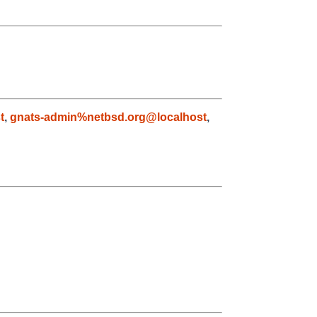
t
,
gnats-admin%netbsd.org@localhost
,