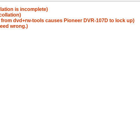
lation is incomplete)
collation)
 from dvd+rw-tools causes Pioneer DVR-107D to lock up)
peed wrong.)