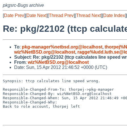
pkgsrc-Bugs archive
[
Date Prev
][
Date Next
][
Thread Prev
][
Thread Next
][
Date Index
]
Re: pkg/22102 (ttcp calculat
To
:
pkg-manager%netbsd.org@localhost
,
thorpej%N
wiz%NetBSD.org@localhost
,
ragge%ludd.luth.se@lo
Subject
:
Re: pkg/22102 (ttcp calculates line speed w
From
:
wiz%NetBSD.org@localhost
Date: Sun, 15 Apr 2012 21:46:52 +0000 (UTC)
Synopsis: ttcp calculates line speed wrong.

Responsible-Changed-From-To: thorpej->pkg-manager

Responsible-Changed-By: wiz%NetBSD.org@localhost

Responsible-Changed-When: Sun, 15 Apr 2012 21:46:49 +00
Responsible-Changed-Why:

Back to role account, thorpej left
