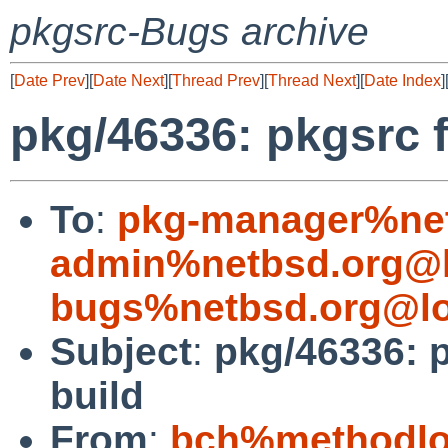
pkgsrc-Bugs archive
[
Date Prev
][
Date Next
][
Thread Prev
][
Thread Next
][
Date Index
]
pkg/46336: pkgsrc fi
To
:
pkg-manager%net
admin%netbsd.org@l
bugs%netbsd.org@lo
Subject
:
pkg/46336: pk
build
From
:
bch%methodlog