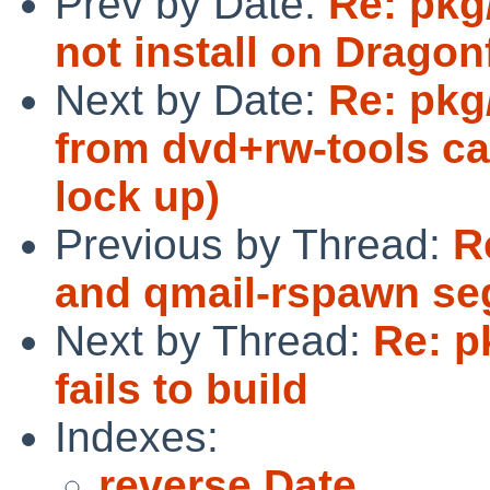
Prev by Date:
Re: pkg
not install on Dragonf
Next by Date:
Re: pkg
from dvd+rw-tools c
lock up)
Previous by Thread:
R
and qmail-rspawn segf
Next by Thread:
Re: p
fails to build
Indexes:
reverse Date