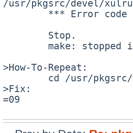
/usr/pkgsrc/devel/xulru
        *** Error code 1

        Stop.

        make: stopped in /usr/pkgsrc/www/firefox

>How-To-Repeat:

        cd /usr/pkgsrc/www/firefox; make

>Fix:

=09
