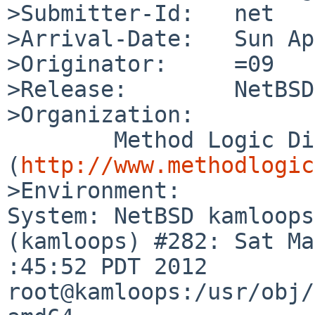
>Submitter-Id:   net

>Arrival-Date:   Sun Ap
>Originator:     =09

>Release:        NetBSD
>Organization:

        Method Logic Digital 
(
http://www.methodlogic
>Environment:

System: NetBSD kamloops
(kamloops) #282: Sat Ma
:45:52 PDT 2012 
root@kamloops:/usr/obj/