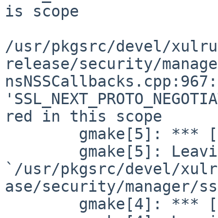
is scope

/usr/pkgsrc/devel/xulru
release/security/manage
nsNSSCallbacks.cpp:967:
'SSL_NEXT_PROTO_NEGOTIA
red in this scope

        gmake[5]: *** [nsNSSCallbacks.o] Error 1

        gmake[5]: Leaving directory 

`/usr/pkgsrc/devel/xulr
ase/security/manager/ss
        gmake[4]: *** [libs] Error 2
