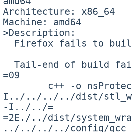
amd64

Architecture: x86_64

Machine: amd64

>Description:

  Firefox fails to build.

  Tail-end of build failure:

=09

        c++ -o nsProtectedAuthThread.o -c -
I../../../../dist/stl_w
-I../../=

=2E./../dist/system_wra
../../../../config/gcc_