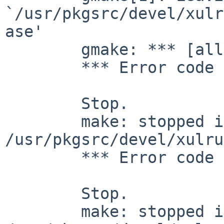
`/usr/pkgsrc/devel/xulr
ase'

        gmake: *** [all] Error 2

        *** Error code 2

        Stop.

        make: stopped in 
/usr/pkgsrc/devel/xulru
        *** Error code 1

        Stop.

        make: stopped in 