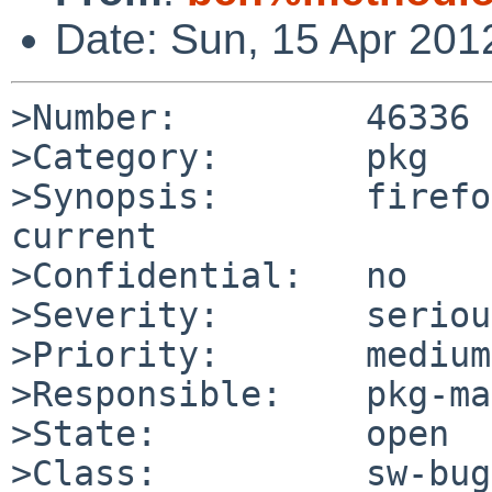
Date: Sun, 15 Apr 201
>Number:         46336

>Category:       pkg

>Synopsis:       firefo
current

>Confidential:   no

>Severity:       serious
>Priority:       medium

>Responsible:    pkg-ma
>State:          open

>Class:          sw-bug
