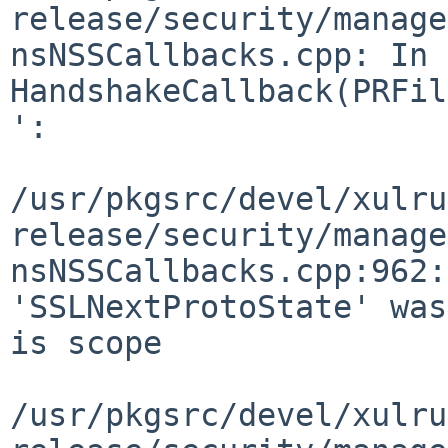
release/security/manage
nsNSSCallbacks.cpp: In 
HandshakeCallback(PRFil
':

/usr/pkgsrc/devel/xulru
release/security/manage
nsNSSCallbacks.cpp:962:
'SSLNextProtoState' was
is scope

/usr/pkgsrc/devel/xulru