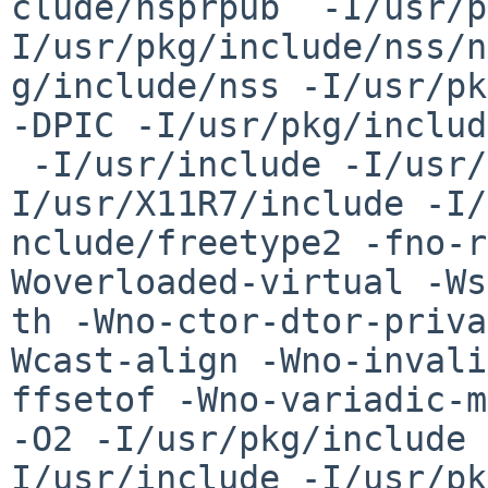
clude/nsprpub  -I/usr/p
I/usr/pkg/include/nss/n
g/include/nss -I/usr/pk
-DPIC -I/usr/pkg/includ
 -I/usr/include -I/usr/pkg/include/nspr -
I/usr/X11R7/include -I/
nclude/freetype2 -fno-r
Woverloaded-virtual -Ws
th -Wno-ctor-dtor-priva
Wcast-align -Wno-invali
ffsetof -Wno-variadic-m
-O2 -I/usr/pkg/include 
I/usr/include -I/usr/pk