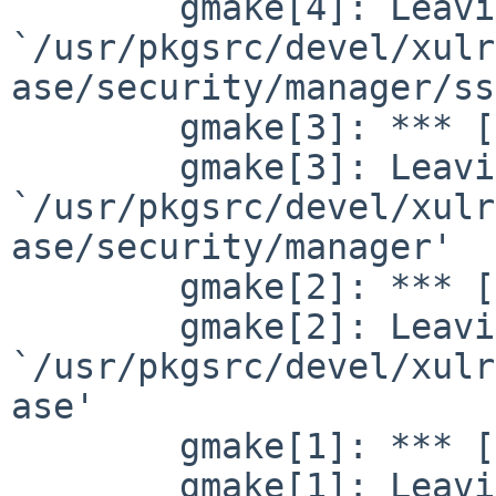
        gmake[4]: Leaving directory 

`/usr/pkgsrc/devel/xulr
ase/security/manager/ss
        gmake[3]: *** [libs] Error 2

        gmake[3]: Leaving directory 

`/usr/pkgsrc/devel/xulr
ase/security/manager'

        gmake[2]: *** [libs_tier_platform] Error 2

        gmake[2]: Leaving directory 

`/usr/pkgsrc/devel/xulr
ase'

        gmake[1]: *** [tier_platform] Error 2

        gmake[1]: Leaving directory 
