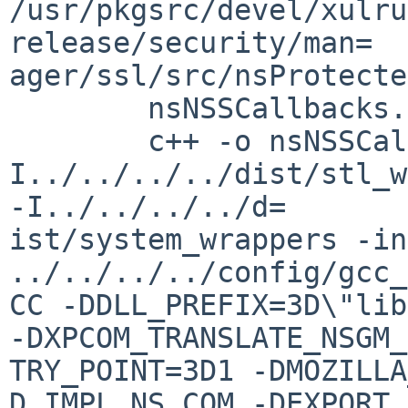
/usr/pkgsrc/devel/xulru
release/security/man=

ager/ssl/src/nsProtecte
        nsNSSCallbacks.cpp

        c++ -o nsNSSCallbacks.o -c -
I../../../../dist/stl_w
-I../../../../d=

ist/system_wrappers -in
../../../../config/gcc_
CC -DDLL_PREFIX=3D\"lib\
-DXPCOM_TRANSLATE_NSGM_
TRY_POINT=3D1 -DMOZILLA
D_IMPL_NS_COM -DEXPORT_