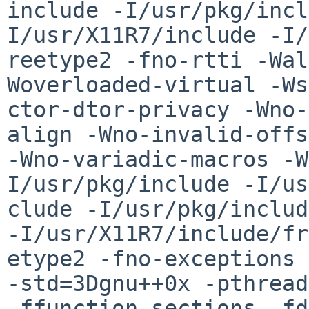
include -I/usr/pkg/incl
I/usr/X11R7/include -I/
reetype2 -fno-rtti -Wal
Woverloaded-virtual -Ws
ctor-dtor-privacy -Wno-
align -Wno-invalid-offs
-Wno-variadic-macros -W
I/usr/pkg/include -I/us
clude -I/usr/pkg/includ
-I/usr/X11R7/include/fr
etype2 -fno-exceptions 
-std=3Dgnu++0x -pthread
-ffunction-sections -fd