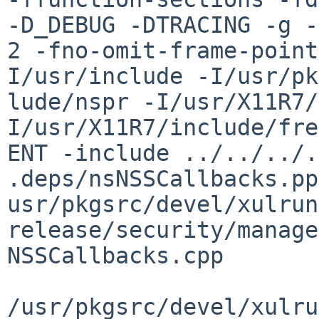
-D_DEBUG -DTRACING -g -
2 -fno-omit-frame-point
I/usr/include -I/usr/pk
lude/nspr -I/usr/X11R7/
I/usr/X11R7/include/fre
ENT -include ../../../.
.deps/nsNSSCallbacks.pp
usr/pkgsrc/devel/xulrun
release/security/manage
NSSCallbacks.cpp

/usr/pkgsrc/devel/xulru