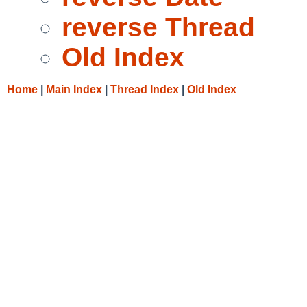
reverse Thread
Old Index
Home
|
Main Index
|
Thread Index
|
Old Index