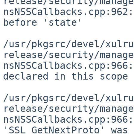
release/security/manage
nsNSSCallbacks.cpp:962:
before 'state'

/usr/pkgsrc/devel/xulru
release/security/manage
nsNSSCallbacks.cpp:966:
declared in this scope

/usr/pkgsrc/devel/xulru
release/security/manage
nsNSSCallbacks.cpp:966:
'SSL_GetNextProto' was 