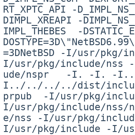
RT_XPTC_API -D_IMPL_NS_
DIMPL_XREAPI -DIMPL_NS_
IMPL_THEBES  -DSTATIC_E
DOSTYPE=3D\"NetBSD6.99\
=3DNetBSD -I/usr/pkg/in
I/usr/pkg/include/nss -
ude/nspr   -I. -I. -I..
I../../../../dist/inclu
prpub  -I/usr/pkg/inclu
I/usr/pkg/include/nss/n
e/nss -I/usr/pkg/includ
I/usr/pkg/include -I/us