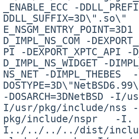
_ENABLE_ECC -DDLL_PREFI
DDLL_SUFFIX=3D\".so\"  
E_NSGM_ENTRY_POINT=3D1 
D_IMPL_NS_COM -DEXPORT_
PI -DEXPORT_XPTC_API -D
D_IMPL_NS_WIDGET -DIMPL
NS_NET -DIMPL_THEBES  -
DOSTYPE=3D\"NetBSD6.99\
-DOSARCH=3DNetBSD -I/us
I/usr/pkg/include/nss -
pkg/include/nspr   -I. 
I../../../../dist/inclu