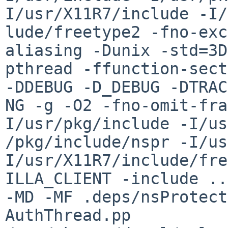
I/usr/X11R7/include -I/
lude/freetype2 -fno-exc
aliasing -Dunix -std=3D
pthread -ffunction-sect
-DDEBUG -D_DEBUG -DTRAC
NG -g -O2 -fno-omit-fra
I/usr/pkg/include -I/us
/pkg/include/nspr -I/us
I/usr/X11R7/include/fre
ILLA_CLIENT -include ..
-MD -MF .deps/nsProtect
AuthThread.pp 