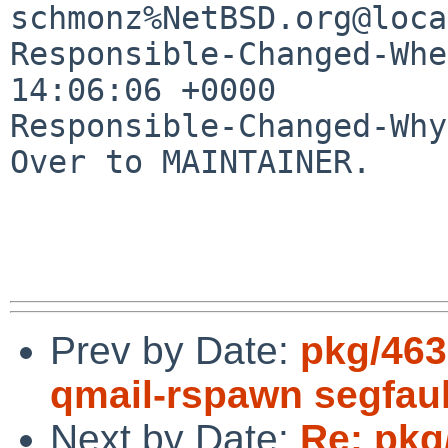
schmonz%NetBSD.org@loca
Responsible-Changed-Whe
14:06:06 +0000

Responsible-Changed-Why:
Over to MAINTAINER.

Prev by Date:
pkg/463
qmail-rspawn segfault
Next by Date:
Re: pkg