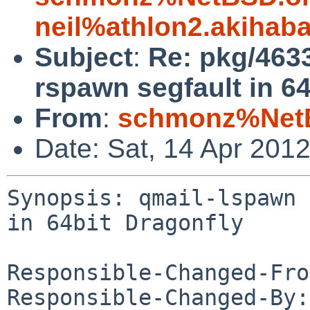
neil%athlon2.akihab
Subject
:
Re: pkg/463
rspawn segfault in 64
From
:
schmonz%NetB
Date: Sat, 14 Apr 201
Synopsis: qmail-lspawn 
in 64bit Dragonfly

Responsible-Changed-Fro
Responsible-Changed-By: 