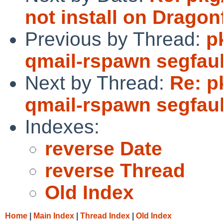
not install on Dragonf
Previous by Thread:
p
qmail-rspawn segfault
Next by Thread:
Re: p
qmail-rspawn segfault
Indexes:
reverse Date
reverse Thread
Old Index
Home
|
Main Index
|
Thread Index
|
Old Index