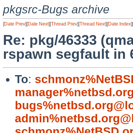
pkgsrc-Bugs archive
[
Date Prev
][
Date Next
][
Thread Prev
][
Thread Next
][
Date Index
]
Re: pkg/46333 (qma
rspawn segfault in 
To
:
schmonz%NetBSD
manager%netbsd.org
bugs%netbsd.org@lo
admin%netbsd.org@l
schmonz%NetBSD.or