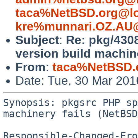
taca%NetBSD.org@lo
kre%munnari.OZ.AU@
Subject
:
Re: pkg/430
version build machine
From
:
taca%NetBSD.
Date: Tue, 30 Mar 20
Synopsis: pkgsrc PHP sp
machinery fails (NetBSD
Responsible-Changed-Fro