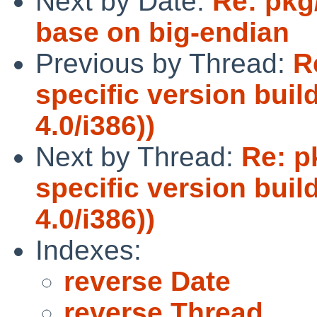
Next by Date:
Re: pkg
base on big-endian
Previous by Thread:
R
specific version buil
4.0/i386))
Next by Thread:
Re: p
specific version buil
4.0/i386))
Indexes:
reverse Date
reverse Thread