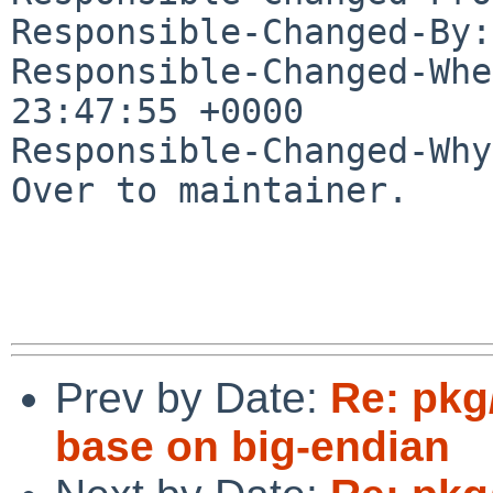
Responsible-Changed-By:
Responsible-Changed-Whe
23:47:55 +0000

Responsible-Changed-Why:
Over to maintainer.

Prev by Date:
Re: pkg
base on big-endian