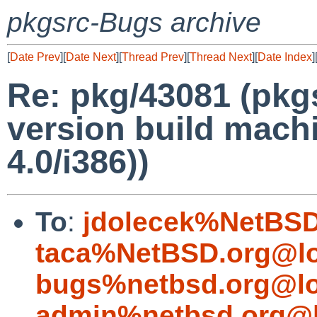
pkgsrc-Bugs archive
[
Date Prev
][
Date Next
][
Thread Prev
][
Thread Next
][
Date Index
]
Re: pkg/43081 (pkg
version build machi
4.0/i386))
To
:
jdolecek%NetBSD
taca%NetBSD.org@lo
bugs%netbsd.org@lo
admin%netbsd.org@l