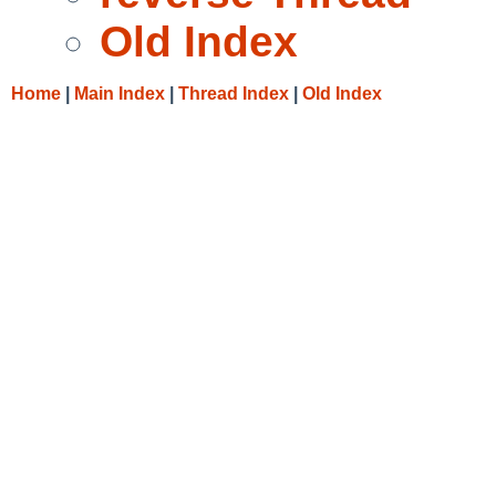
Old Index
Home
|
Main Index
|
Thread Index
|
Old Index