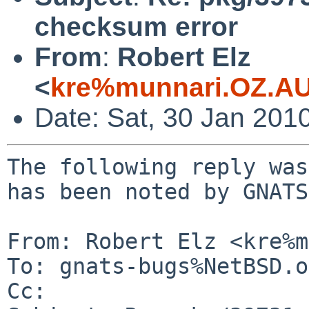
checksum error
From
:
Robert Elz
<
kre%munnari.OZ.AU
Date: Sat, 30 Jan 201
The following reply was
has been noted by GNATS.
From: Robert Elz <kre%m
To: gnats-bugs%NetBSD.o
Cc: 
