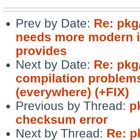
Prev by Date:
Re: pkg
needs more modern i
provides
Next by Date:
Re: pkg
compilation problem
(everywhere) (+FIX)
Previous by Thread:
p
checksum error
Next by Thread:
Re: p