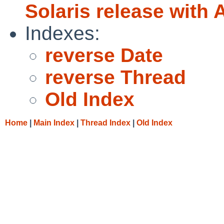
Solaris release with 
Indexes:
reverse Date
reverse Thread
Old Index
Home
|
Main Index
|
Thread Index
|
Old Index