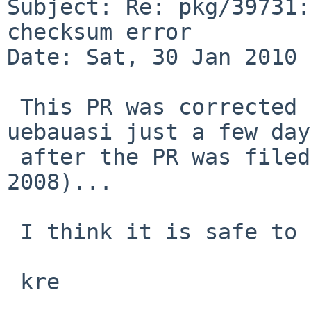
Subject: Re: pkg/39731:
checksum error

Date: Sat, 30 Jan 2010 
 This PR was corrected in chat/riece/distinfo by 
uebauasi just a few days
 after the PR was filed (Oct 12 -> Oct 15, 
2008)...

 I think it is safe to close it!

 kre
