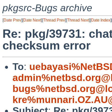
pkgsrc-Bugs archive
[
Date Prev
][
Date Next
][
Thread Prev
][
Thread Next
][
Date Index
]
Re: pkg/39731: chat/
checksum error
To
:
uebayasi%NetBSD
admin%netbsd.org@l
bugs%netbsd.org@lo
kre%munnari.OZ.AU@
Subject
:
Re: pkg/39731