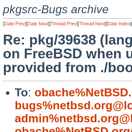
pkgsrc-Bugs archive
[
Date Prev
][
Date Next
][
Thread Prev
][
Thread Next
][
Date Index
]
Re: pkg/39638 (lang
on FreeBSD when u
provided from ./boot
To
:
obache%NetBSD.
bugs%netbsd.org@lo
admin%netbsd.org@l
obache%NetBSD.org