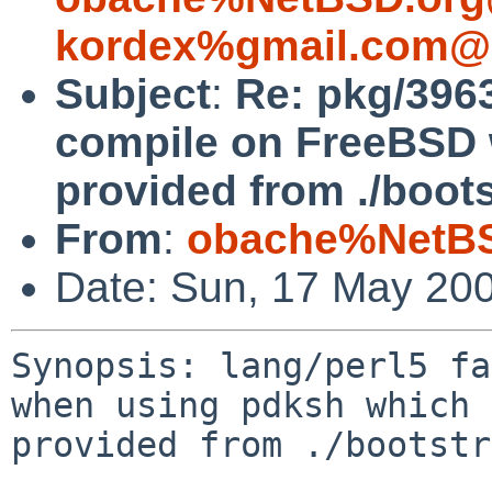
kordex%gmail.com@l
Subject
:
Re: pkg/3963
compile on FreeBSD 
provided from ./bootst
From
:
obache%NetBS
Date: Sun, 17 May 20
Synopsis: lang/perl5 fa
when using pdksh which 
provided from ./bootstr