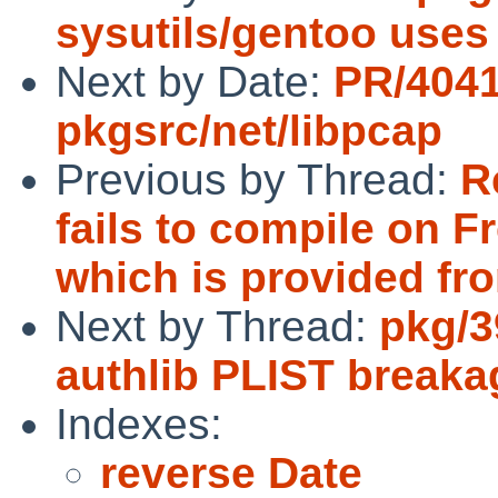
sysutils/gentoo use
Next by Date:
PR/404
pkgsrc/net/libpcap
Previous by Thread:
R
fails to compile on
which is provided from
Next by Thread:
pkg/3
authlib PLIST breaka
Indexes:
reverse Date