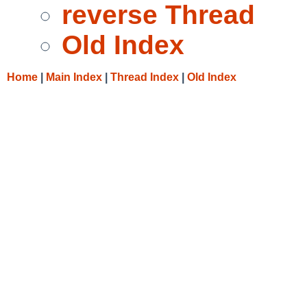
reverse Thread
Old Index
Home
|
Main Index
|
Thread Index
|
Old Index