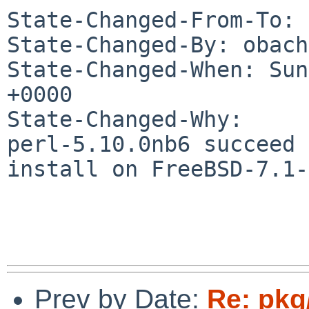
State-Changed-From-To: 
State-Changed-By: obach
State-Changed-When: Sun
+0000

State-Changed-Why:

perl-5.10.0nb6 succeed 
install on FreeBSD-7.1-
Prev by Date:
Re: pkg