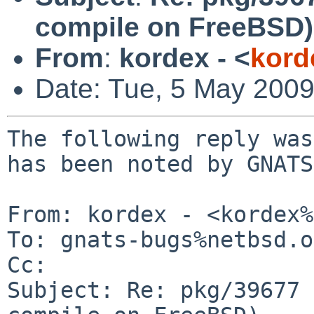
compile on FreeBSD)
From
:
kordex - <
kord
Date: Tue, 5 May 200
The following reply was
has been noted by GNATS.
From: kordex - <kordex%
To: gnats-bugs%netbsd.o
Cc: 

Subject: Re: pkg/39677 