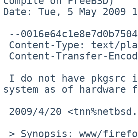
compile on FreeBSD)

Date: Tue, 5 May 2009 1
 --0016e64c1e8e7d0b75046925ad75

 Content-Type: text/plain; charset=UTF-8

 Content-Transfer-Encoding: 7bit

 I do not have pkgsrc installed at my FreeBSD 
system as of hardware f
 2009/4/20 <tnn%netbsd.org@localhost>

 > Synopsis: www/firefox3 fails to compile on 