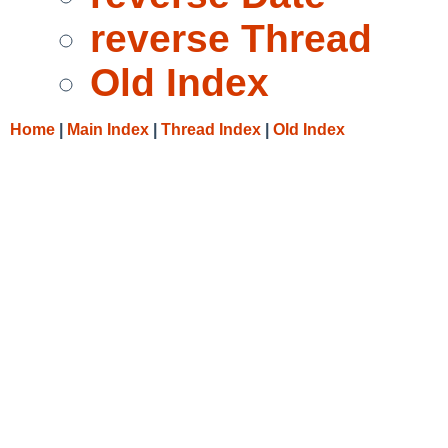
reverse Thread
Old Index
Home
|
Main Index
|
Thread Index
|
Old Index