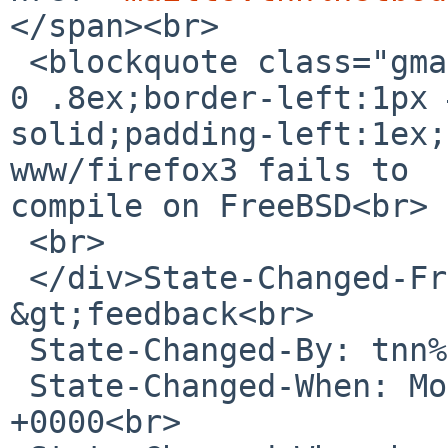
</span><br>

 <blockquote class="gmail_quote" style="margin:0 0 
0 .8ex;border-left:1px 
solid;padding-left:1ex;
www/firefox3 fails to 

compile on FreeBSD<br>

 <br>

 </div>State-Changed-From-To: open-
&gt;feedback<br>

 State-Changed-By: tnn%NetBSD.org@localhost<br>

 State-Changed-When: Mon, 20 Apr 2009 10:56:48 
+0000<br>
