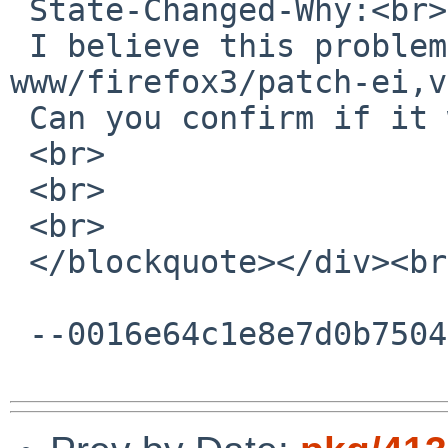
 State-Changed-Why:<br>

 I believe this problem was fixed with 
www/firefox3/patch-ei,v
 Can you confirm if it works nowadays?<br>

 <br>

 <br>

 <br>

 </blockquote></div><br><div><br></div>

 --0016e64c1e8e7d0b75046925ad75--
