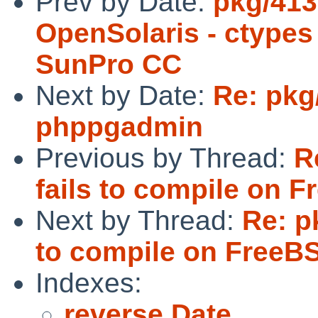
Prev by Date:
pkg/413
OpenSolaris - ctypes 
SunPro CC
Next by Date:
Re: pkg
phppgadmin
Previous by Thread:
R
fails to compile on 
Next by Thread:
Re: p
to compile on FreeB
Indexes:
reverse Date