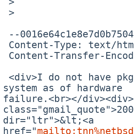
 >

 >

 --0016e64c1e8e7d0b75046925ad75

 Content-Type: text/html; charset=UTF-8

 Content-Transfer-Encoding: 7bit

 <div>I do not have pkgsrc installed at my FreeBSD 
system as of hardware 

failure.<br></div><div>
class="gmail_quote">200
dir="ltr">&lt;<a 

href="
mailto:tnn%netbsd