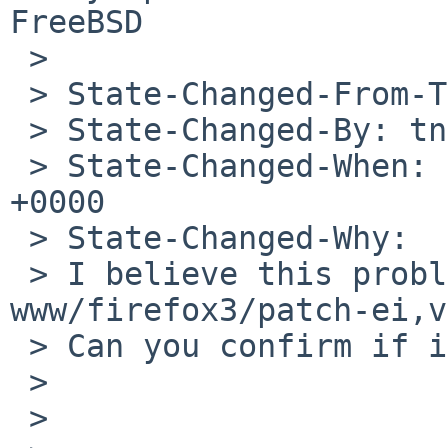
FreeBSD

 >

 > State-Changed-From-To: open->feedback

 > State-Changed-By: tnn%NetBSD.org@localhost

 > State-Changed-When: Mon, 20 Apr 2009 10:56:48 
+0000

 > State-Changed-Why:

 > I believe this problem was fixed with 
www/firefox3/patch-ei,v
 > Can you confirm if it works nowadays?

 >

 >
