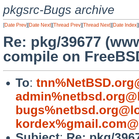
pkgsrc-Bugs archive
[
Date Prev
][
Date Next
][
Thread Prev
][
Thread Next
][
Date Index
]
Re: pkg/39677 (www/
compile on FreeBS
To
:
tnn%NetBSD.org@
admin%netbsd.org@l
bugs%netbsd.org@lo
kordex%gmail.com@l
Subject
:
Re: pkg/3967