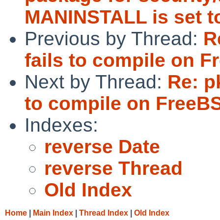
MANINSTALL is set to
Previous by Thread:
R
fails to compile on 
Next by Thread:
Re: p
to compile on FreeB
Indexes:
reverse Date
reverse Thread
Old Index
Home
|
Main Index
|
Thread Index
|
Old Index