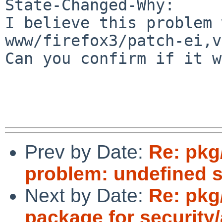
State-Changed-Why:

I believe this problem 
www/firefox3/patch-ei,v
Can you confirm if it w
Prev by Date:
Re: pkg
problem: undefined 
Next by Date:
Re: pkg
package for security