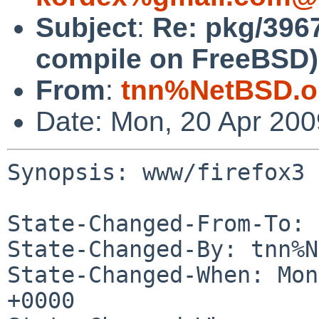
Subject
:
Re: pkg/3967
compile on FreeBSD)
From
:
tnn%NetBSD.o
Date: Mon, 20 Apr 20
Synopsis: www/firefox3 
State-Changed-From-To: 
State-Changed-By: tnn%N
State-Changed-When: Mon
+0000
