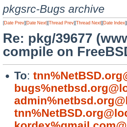
pkgsrc-Bugs archive
[
Date Prev
][
Date Next
][
Thread Prev
][
Thread Next
][
Date Index
]
Re: pkg/39677 (www/
compile on FreeBS
To
:
tnn%NetBSD.org@
bugs%netbsd.org@lo
admin%netbsd.org@l
tnn%NetBSD.org@loc
kordex%gmail.com@l