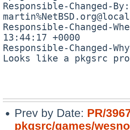
Responsible-Changed-By: 
martin%NetBSD.org@local
Responsible-Changed-Whe
13:44:17 +0000

Responsible-Changed-Why:
Looks like a pkgsrc pro
Prev by Date:
PR/396
pkgsrc/games/wesno