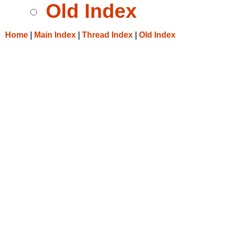
Old Index
Home
|
Main Index
|
Thread Index
|
Old Index