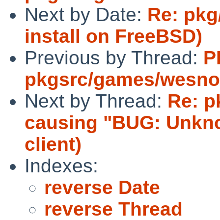
Next by Date:
Re: pkg
install on FreeBSD)
Previous by Thread:
P
pkgsrc/games/wesno
Next by Thread:
Re: p
causing "BUG: Unknow
client)
Indexes:
reverse Date
reverse Thread