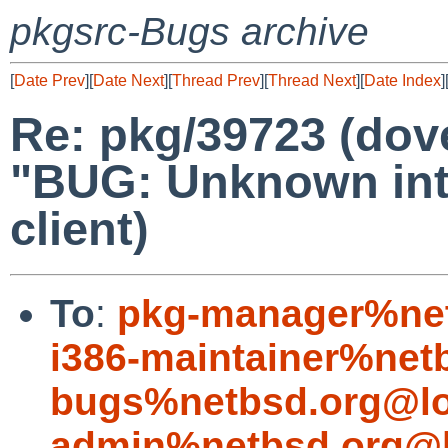
pkgsrc-Bugs archive
[
Date Prev
][
Date Next
][
Thread Prev
][
Thread Next
][
Date Index
]
Re: pkg/39723 (dov
"BUG: Unknown inte
client)
To
:
pkg-manager%net
i386-maintainer%net
bugs%netbsd.org@lo
admin%netbsd.org@l