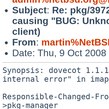
Subject
:
Re: pkg/397
causing "BUG: Unknow
client)
From
:
martin%NetBS
Date: Thu, 9 Oct 2008
Synopsis: dovecot 1.1.1
internal error" in imap
Responsible-Changed-Fro
>pkg-manager
