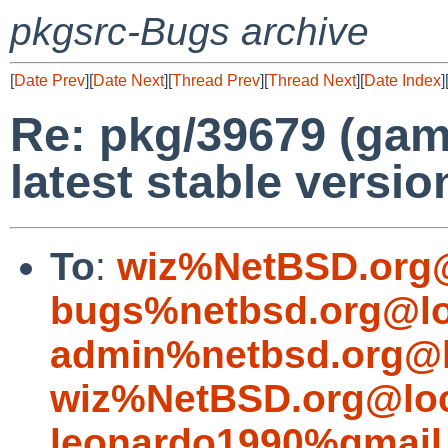
pkgsrc-Bugs archive
[
Date Prev
][
Date Next
][
Thread Prev
][
Thread Next
][
Date Index
]
Re: pkg/39679 (gam
latest stable versio
To
:
wiz%NetBSD.org@
bugs%netbsd.org@lo
admin%netbsd.org@l
wiz%NetBSD.org@loc
leonardo1990%gmail