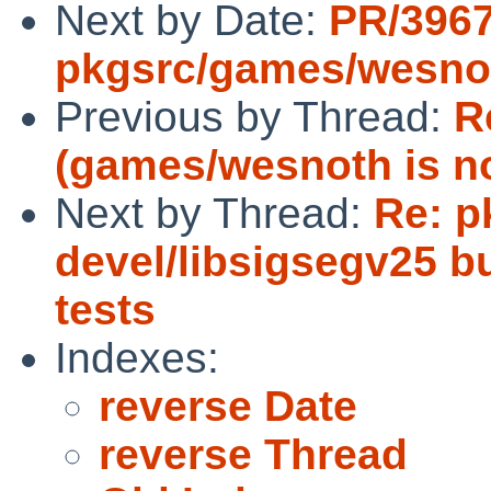
Next by Date:
PR/396
pkgsrc/games/wesno
Previous by Thread:
R
(games/wesnoth is not
Next by Thread:
Re: p
devel/libsigsegv25 bu
tests
Indexes:
reverse Date
reverse Thread