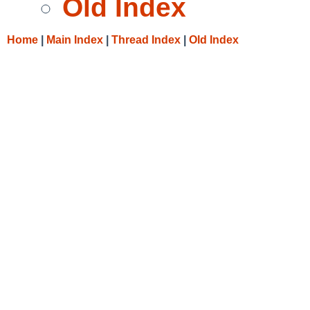
Old Index
Home
|
Main Index
|
Thread Index
|
Old Index