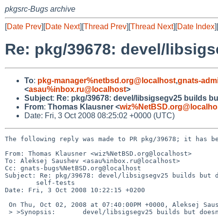
pkgsrc-Bugs archive
[
Date Prev
][
Date Next
][
Thread Prev
][
Thread Next
][
Date Index
]
Re: pkg/39678: devel/libsigs
To
:
pkg-manager%netbsd.org@localhost
,
gnats-adm
<
asau%inbox.ru@localhost
>
Subject
:
Re: pkg/39678: devel/libsigsegv25 builds but
From
:
Thomas Klausner <
wiz%NetBSD.org@localho
Date: Fri, 3 Oct 2008 08:25:02 +0000 (UTC)
The following reply was made to PR pkg/39678; it has be
From: Thomas Klausner <wiz%NetBSD.org@localhost>

To: Aleksej Saushev <asau%inbox.ru@localhost>

Cc: gnats-bugs%NetBSD.org@localhost

Subject: Re: pkg/39678: devel/libsigsegv25 builds but d
        self-tests

Date: Fri, 3 Oct 2008 10:22:15 +0200

 On Thu, Oct 02, 2008 at 07:40:00PM +0000, Aleksej Saushev wrote:

 > >Synopsis:       devel/libsigsegv25 builds but doesn't pass self-tests
