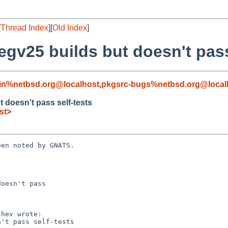
[
Thread Index
][
Old Index
]
egv25 builds but doesn't pass
in%netbsd.org@localhost
,
pkgsrc-bugs%netbsd.org@local
 doesn't pass self-tests
st
>
en noted by GNATS.

oesn't pass
