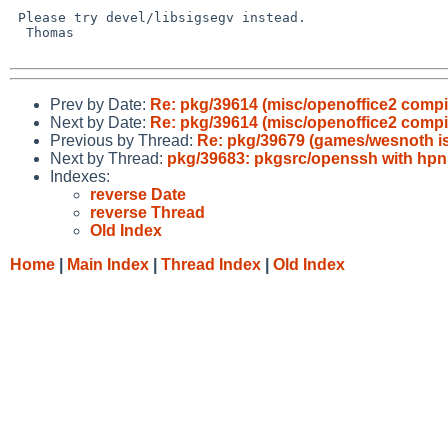
 Please try devel/libsigsegv instead.

  Thomas

Prev by Date:
Re: pkg/39614 (misc/openoffice2 compila
Next by Date:
Re: pkg/39614 (misc/openoffice2 compila
Previous by Thread:
Re: pkg/39679 (games/wesnoth is 
Next by Thread:
pkg/39683: pkgsrc/openssh with hpn
Indexes:
reverse Date
reverse Thread
Old Index
Home
|
Main Index
|
Thread Index
|
Old Index