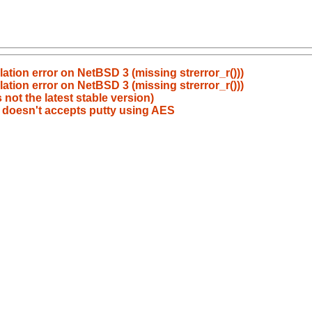
tion error on NetBSD 3 (missing strerror_r()))
tion error on NetBSD 3 (missing strerror_r()))
not the latest stable version)
 doesn't accepts putty using AES