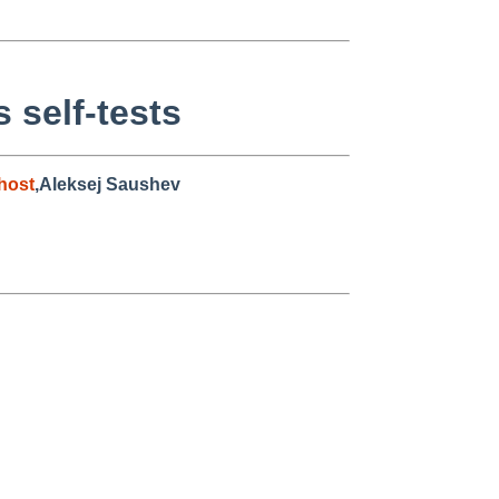
 self-tests
host
,Aleksej Saushev