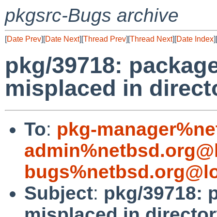
pkgsrc-Bugs archive
[
Date Prev
][
Date Next
][
Thread Prev
][
Thread Next
][
Date Index
]
pkg/39718: package
misplaced in direct
To
:
pkg-manager%net
admin%netbsd.org@l
bugs%netbsd.org@lo
Subject
:
pkg/39718: p
misplaced in director