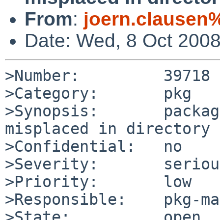
From
:
joern.clausen%
Date: Wed, 8 Oct 200
>Number:         39718

>Category:       pkg

>Synopsis:       packag
misplaced in directory 
>Confidential:   no

>Severity:       serious
>Priority:       low

>Responsible:    pkg-ma
>State:          open
