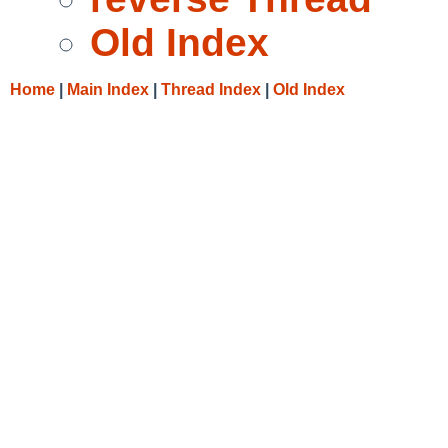
Old Index
Home
|
Main Index
|
Thread Index
|
Old Index