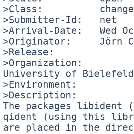
>Class:          change
>Submitter-Id:   net

>Arrival-Date:   Wed Oc
>Originator:     Jörn C
>Release:        

>Organization:

University of Bielefeld

>Environment:

>Description:

The packages libident (
qident (using this libr
are placed in the direc