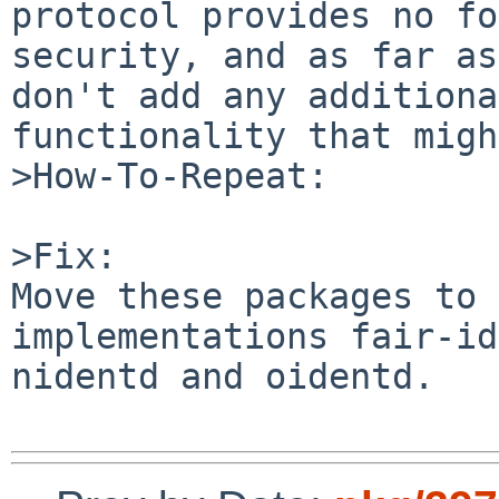
protocol provides no fo
security, and as far as
don't add any additiona
functionality that migh
>How-To-Repeat:

>Fix:

Move these packages to 
implementations fair-id
nidentd and oidentd.
