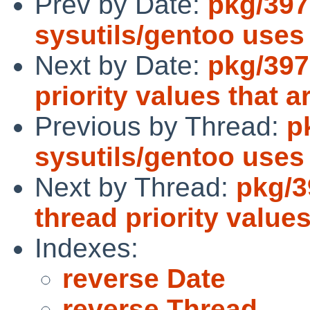
Prev by Date:
pkg/397
sysutils/gentoo use
Next by Date:
pkg/397
priority values that 
Previous by Thread:
p
sysutils/gentoo use
Next by Thread:
pkg/3
thread priority value
Indexes:
reverse Date
reverse Thread