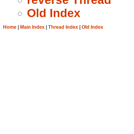
Old Index
Home
|
Main Index
|
Thread Index
|
Old Index