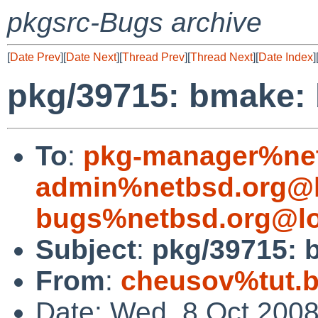
pkgsrc-Bugs archive
[
Date Prev
][
Date Next
][
Thread Prev
][
Thread Next
][
Date Index
]
pkg/39715: bmake: 
To
:
pkg-manager%net
admin%netbsd.org@l
bugs%netbsd.org@lo
Subject
:
pkg/39715: b
From
:
cheusov%tut.b
Date: Wed, 8 Oct 200