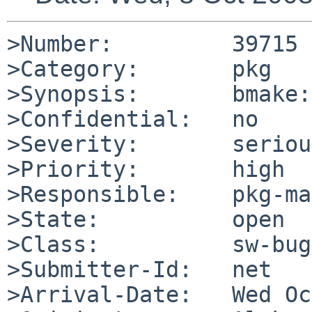
>Number:         39715

>Category:       pkg

>Synopsis:       bmake:
>Confidential:   no

>Severity:       serious
>Priority:       high

>Responsible:    pkg-ma
>State:          open

>Class:          sw-bug

>Submitter-Id:   net

>Arrival-Date:   Wed Oc