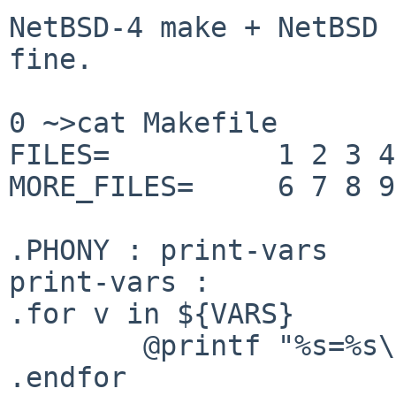
NetBSD-4 make + NetBSD 
fine.

0 ~>cat Makefile 

FILES=          1 2 3 4
MORE_FILES=     6 7 8 9
.PHONY : print-vars

print-vars :

.for v in ${VARS}

        @printf "%s=%s\n" "${v}" "${${v}}"

.endfor
