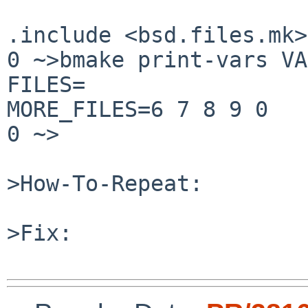
.include <bsd.files.mk>

0 ~>bmake print-vars VA
FILES=

MORE_FILES=6 7 8 9 0

0 ~>

>How-To-Repeat:

>Fix:
