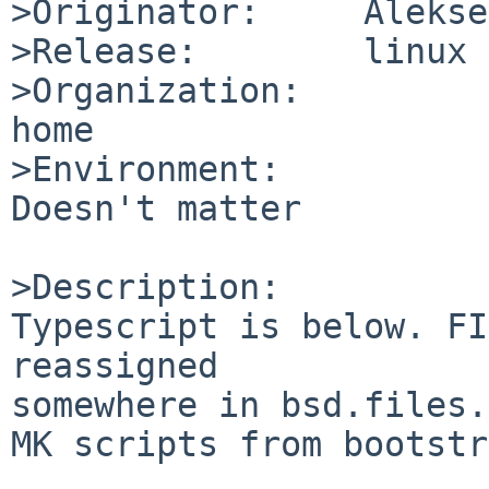
>Originator:     Alekse
>Release:        linux

>Organization:

home

>Environment:

Doesn't matter

>Description:

Typescript is below. FI
reassigned

somewhere in bsd.files.
MK scripts from bootstr