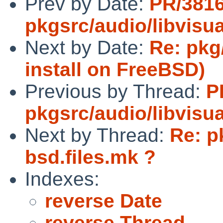
Prev by Date:
PR/381
pkgsrc/audio/libvisua
Next by Date:
Re: pkg
install on FreeBSD)
Previous by Thread:
P
pkgsrc/audio/libvisua
Next by Thread:
Re: p
bsd.files.mk ?
Indexes:
reverse Date
reverse Thread