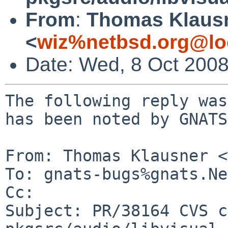
From
:
Thomas Klaus
<
wiz%netbsd.org@lo
Date: Wed, 8 Oct 200
The following reply was
has been noted by GNATS.
From: Thomas Klausner <
To: gnats-bugs%gnats.Ne
Cc: 

Subject: PR/38164 CVS c