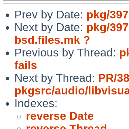
Prev by Date:
pkg/397
Next by Date:
pkg/397
bsd.files.mk ?
Previous by Thread:
p
fails
Next by Thread:
PR/3
pkgsrc/audio/libvisua
Indexes:
reverse Date
reverse Thread