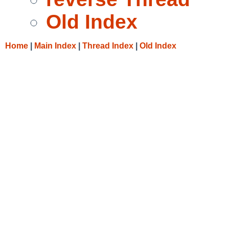
Old Index
Home
|
Main Index
|
Thread Index
|
Old Index