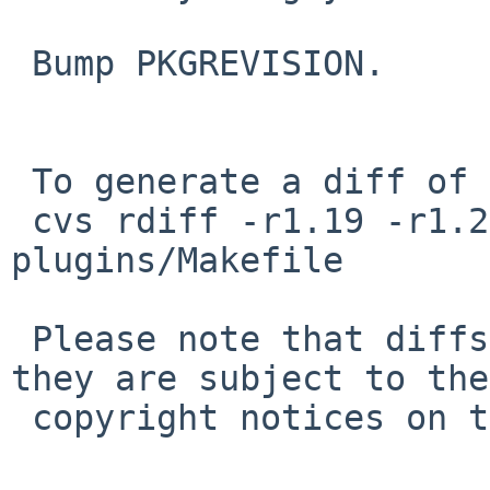
 Bump PKGREVISION.

 To generate a diff of this commit:

 cvs rdiff -r1.19 -r1.20 pkgsrc/audio/libvisual-
plugins/Makefile

 Please note that diffs are not public domain; 
they are subject to the

 copyright notices on the relevant files.
