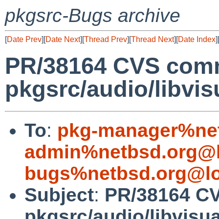
pkgsrc-Bugs archive
[
Date Prev
][
Date Next
][
Thread Prev
][
Thread Next
][
Date Index
]
PR/38164 CVS comm
pkgsrc/audio/libvis
To
:
pkg-manager%net
admin%netbsd.org@l
bugs%netbsd.org@lo
Subject
:
PR/38164 C
pkgsrc/audio/libvisua