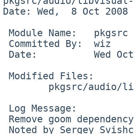
pkgsrc/audio/libvisual-
Date: Wed,  8 Oct 2008 
 Module Name:   pkgsrc

 Committed By:  wiz

 Date:          Wed Oct  8 09:14:48 UTC 2008

 Modified Files:

        pkgsrc/audio/libvisual-plugins: Makefile

 Log Message:

 Remove goom dependency, not needed any longer.

 Noted by Sergey Svishchev in PR 38164.
