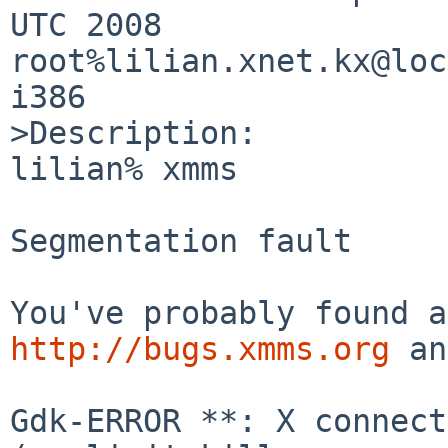
UTC 2008     
root%lilian.xnet.kx@loca
i386

>Description:

lilian% xmms

Segmentation fault

http://bugs.xmms.org
 an
Gdk-ERROR **: X connect