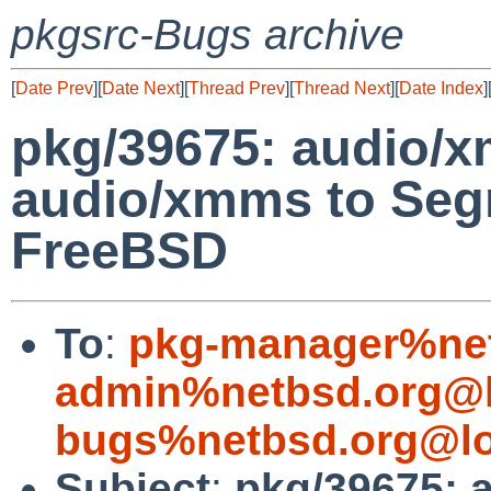
pkgsrc-Bugs archive
[
Date Prev
][
Date Next
][
Thread Prev
][
Thread Next
][
Date Index
]
pkg/39675: audio/x
audio/xmms to Segm
FreeBSD
To
:
pkg-manager%net
admin%netbsd.org@l
bugs%netbsd.org@lo
Subject
:
pkg/39675: 