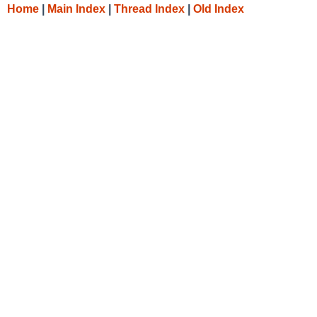
Home
|
Main Index
|
Thread Index
|
Old Index