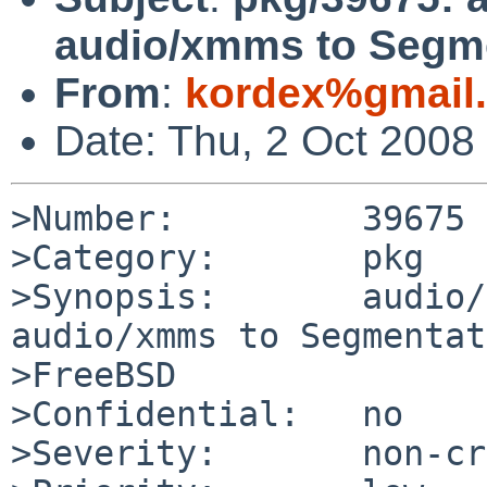
audio/xmms to Segme
From
:
kordex%gmail
Date: Thu, 2 Oct 2008
>Number:         39675

>Category:       pkg

>Synopsis:       audio/
audio/xmms to Segmentat
>FreeBSD

>Confidential:   no

>Severity:       non-cr