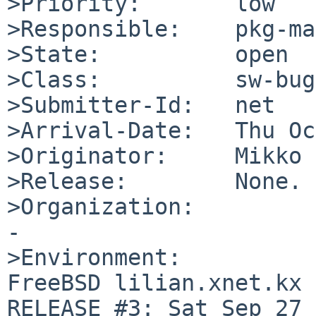
>Priority:       low

>Responsible:    pkg-ma
>State:          open

>Class:          sw-bug

>Submitter-Id:   net

>Arrival-Date:   Thu Oc
>Originator:     Mikko 
>Release:        None.

>Organization:

-

>Environment:

FreeBSD lilian.xnet.kx 
RELEASE #3: Sat Sep 27 