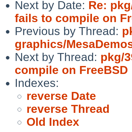
Next by Date:
Re: pkg/
fails to compile on 
Previous by Thread:
p
graphics/MesaDemos f
Next by Thread:
pkg/3
compile on FreeBSD
Indexes:
reverse Date
reverse Thread
Old Index