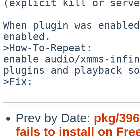
(explicit kill or serve
When plugin was enabled
enabled.

>How-To-Repeat:

enable audio/xmms-infin
plugins and playback so
>Fix:

Prev by Date:
pkg/39
fails to install on Fr