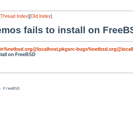
[
Thread Index
][
Old Index
]
os fails to install on Free
in%netbsd.org@localhost
,
pkgsrc-bugs%netbsd.org@local
stall on FreeBSD
 FreeBSD
