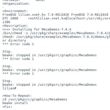
>Organization:

-

>Environment:

FreeBSD lilian.xnet.kx 7.0-RELEASE FreeBSD 7.0-RELEASE 
UTC 2008     root%lilian.xnet.kx@localhost:/usr/obj/usr
i386

>Description:

===> Installing for MesaDemos-7.0.4

/bin/chmod -x /usr/pkg/share/examples/MesaDemos-7.0.4/d
chmod: /usr/pkg/share/examples/MesaDemos-7.0.4/demos/gl
or directory

*** Error code 1

Stop.

bmake: stopped in /usr/pkgsrc/graphics/MesaDemos

*** Error code 1

Stop.

bmake: stopped in /usr/pkgsrc/graphics/MesaDemos

*** Error code 1

Stop.

bmake: stopped in /usr/pkgsrc/graphics/MesaDemos

lilian#              

>How-To-Repeat:

cd /usr/pkgsrc/graphics/MesaDemos

bmake install

>Fix:
