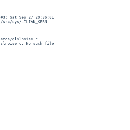
#3: Sat Sep 27 20:36:01 

/src/sys/LILIAN_KERN  

emos/glslnoise.c

slnoise.c: No such file 
