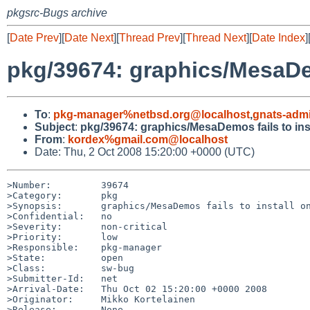
pkgsrc-Bugs archive
[
Date Prev
][
Date Next
][
Thread Prev
][
Thread Next
][
Date Index
]
pkg/39674: graphics/MesaDem
To
:
pkg-manager%netbsd.org@localhost
,
gnats-adm
Subject
:
pkg/39674: graphics/MesaDemos fails to in
From
:
kordex%gmail.com@localhost
Date: Thu, 2 Oct 2008 15:20:00 +0000 (UTC)
>Number:         39674

>Category:       pkg

>Synopsis:       graphics/MesaDemos fails to install on
>Confidential:   no

>Severity:       non-critical

>Priority:       low

>Responsible:    pkg-manager

>State:          open

>Class:          sw-bug

>Submitter-Id:   net

>Arrival-Date:   Thu Oct 02 15:20:00 +0000 2008

>Originator:     Mikko Kortelainen

>Release:        None.
