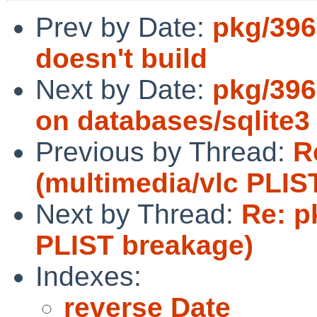
Prev by Date:
pkg/396
doesn't build
Next by Date:
pkg/396
on databases/sqlite3 
Previous by Thread:
R
(multimedia/vlc PLIS
Next by Thread:
Re: p
PLIST breakage)
Indexes:
reverse Date