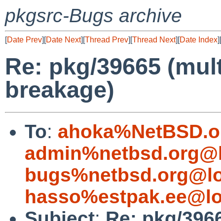
pkgsrc-Bugs archive
[
Date Prev
][
Date Next
][
Thread Prev
][
Thread Next
][
Date Index
]
Re: pkg/39665 (mul
breakage)
To
:
ahoka%NetBSD.o
admin%netbsd.org@l
bugs%netbsd.org@lo
hasso%estpak.ee@lo
Subject
:
Re: pkg/396