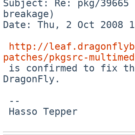
Subject: Re: pkg/39665 
breakage)

Date: Thu, 2 Oct 2008 1
http://leaf.dragonflyb
patches/pkgsrc-multimed

 is confirmed to fix the problem at least for 
DragonFly.

 -- 

 Hasso Tepper
