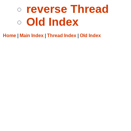
reverse Thread
Old Index
Home
|
Main Index
|
Thread Index
|
Old Index