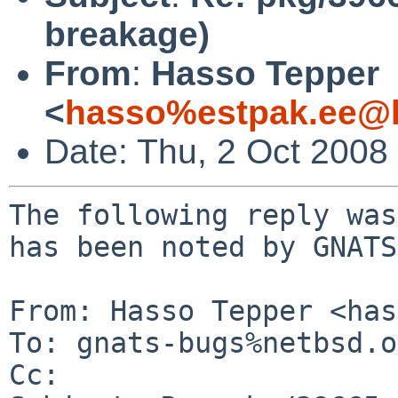
breakage)
From
:
Hasso Tepper
<
hasso%estpak.ee@l
Date: Thu, 2 Oct 2008
The following reply was
has been noted by GNATS.
From: Hasso Tepper <has
To: gnats-bugs%netbsd.o
Cc: 
