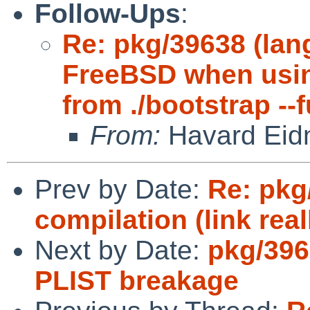
Follow-Ups
:
Re: pkg/39638 (lang
FreeBSD when usin
from ./bootstrap --f
From:
Havard Eid
Prev by Date:
Re: pkg
compilation (link real
Next by Date:
pkg/396
PLIST breakage