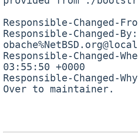
provided from ./bootstr
Responsible-Changed-Fro
Responsible-Changed-By: 
obache%NetBSD.org@local
Responsible-Changed-Whe
03:55:50 +0000

Responsible-Changed-Why:
Over to maintainer.
