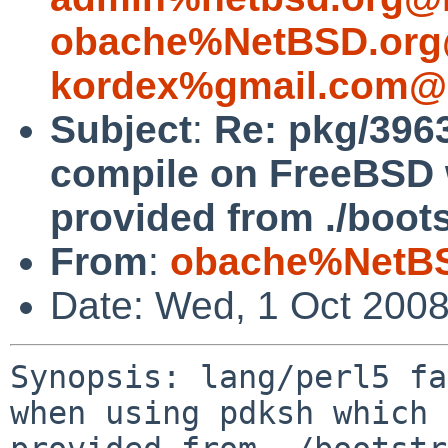
obache%NetBSD.org
kordex%gmail.com@l
Subject
:
Re: pkg/3963
compile on FreeBSD 
provided from ./bootst
From
:
obache%NetBS
Date: Wed, 1 Oct 200
Synopsis: lang/perl5 fa
when using pdksh which 