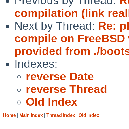
Previous by Thread:
R
compilation (link real
Next by Thread:
Re: p
compile on FreeBSD 
provided from ./bootst
Indexes:
reverse Date
reverse Thread
Old Index
Home
|
Main Index
|
Thread Index
|
Old Index