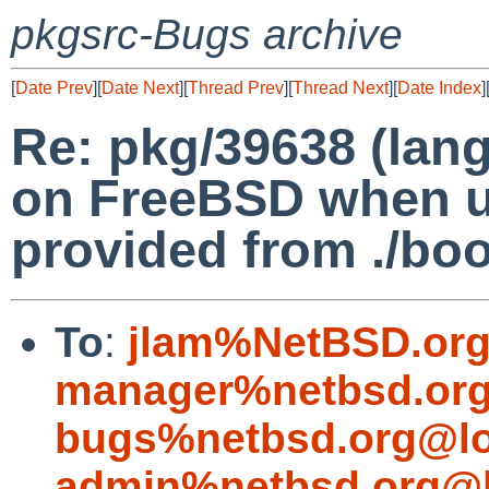
pkgsrc-Bugs archive
[
Date Prev
][
Date Next
][
Thread Prev
][
Thread Next
][
Date Index
]
Re: pkg/39638 (lang
on FreeBSD when u
provided from ./boot
To
:
jlam%NetBSD.org
manager%netbsd.org
bugs%netbsd.org@lo
admin%netbsd.org@l