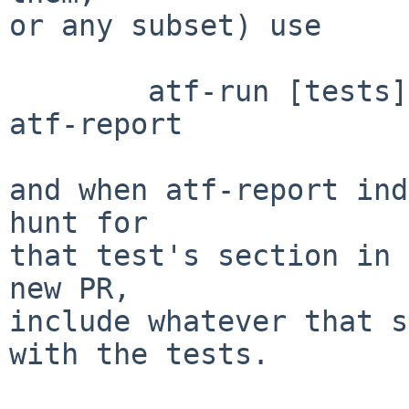
or any subset) use

	atf-run [tests] | tee SomeSuitableFile | 
atf-report

and when atf-report ind
hunt for

that test's section in 
new PR,

include whatever that s
with the tests.
