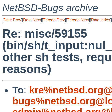
NetBSD-Bugs archive
[
Date Prev
][
Date Next
][
Thread Prev
][
Thread Next
][
Date Index
]
Re: misc/59155
(bin/sh/t_input:nul
other sh tests, requi
reasons)
To
:
kre%netbsd.org@
bugs%netbsd.org@lo