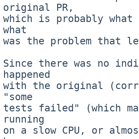
original PR,

which is probably what 
what

was the problem that le
Since there was no indi
happened

with the original (corr
"some

tests failed" (which ma
running

on a slow CPU, or almos