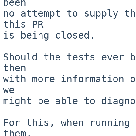
been

no attempt to supply th
this PR

is being closed.

Should the tests ever b
then

with more information o
we

might be able to diagno
For this, when running 
them,
