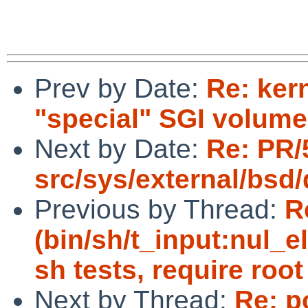
Prev by Date:
Re: ker
"special" SGI volume
Next by Date:
Re: PR/
src/sys/external/bsd
Previous by Thread:
R
(bin/sh/t_input:nul_e
sh tests, require root
Next by Thread:
Re: p