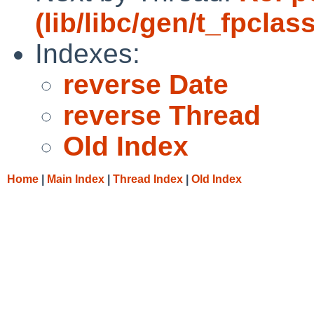
(lib/libc/gen/t_fpclas
Indexes:
reverse Date
reverse Thread
Old Index
Home
|
Main Index
|
Thread Index
|
Old Index