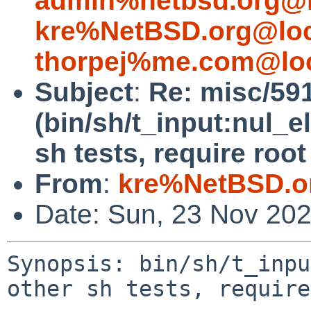
admin%netbsd.org@l
kre%NetBSD.org@loc
thorpej%me.com@loc
Subject
:
Re: misc/59
(bin/sh/t_input:nul_e
sh tests, require root
From
:
kre%NetBSD.o
Date: Sun, 23 Nov 20
Synopsis: bin/sh/t_inpu
other sh tests, require