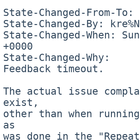
State-Changed-From-To: 
State-Changed-By: kre%N
State-Changed-When: Sun
+0000

State-Changed-Why:

Feedback timeout.

The actual issue compla
exist,

other than when running
as

was done in the "Repeat