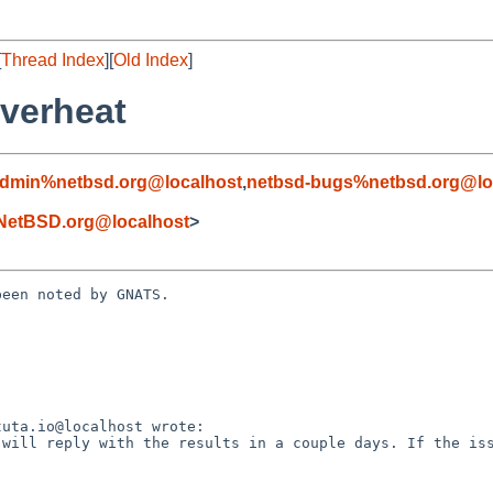
[
Thread Index
][
Old Index
]
overheat
admin%netbsd.org@localhost
,
netbsd-bugs%netbsd.org@lo
NetBSD.org@localhost
>
een noted by GNATS.
