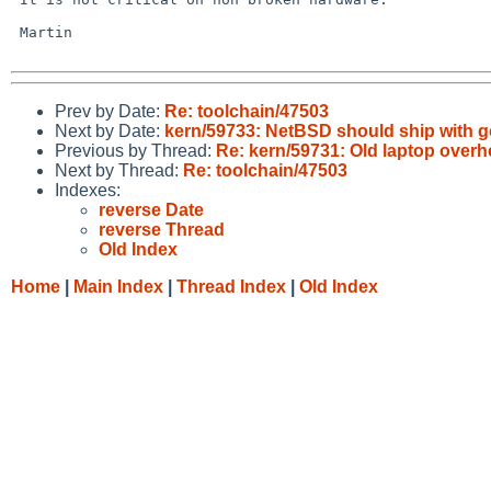
 Martin

Prev by Date:
Re: toolchain/47503
Next by Date:
kern/59733: NetBSD should ship with 
Previous by Thread:
Re: kern/59731: Old laptop overh
Next by Thread:
Re: toolchain/47503
Indexes:
reverse Date
reverse Thread
Old Index
Home
|
Main Index
|
Thread Index
|
Old Index