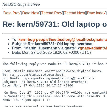
NetBSD-Bugs archive
[
Date Prev
][
Date Next
][
Thread Prev
][
Thread Next
][
Date Index
]
Re: kern/59731: Old laptop 
To
:
kern-bug-people%netbsd.org@localhost
,
gnats-
Subject
:
Re: kern/59731: Old laptop overheat
From
:
"Martin Husemann via gnats" <
gnats-admin%
Date: Mon, 27 Oct 2025 19:20:02 +0000 (UTC)
The following reply was made to PR kern/59731; it has b
From: Martin Husemann <martin%duskware.de@localhost>

To: raj_gautam%tuta.io@localhost

Cc: Gnats Bugs <gnats-bugs%netbsd.org@localhost>

Subject: Re: kern/59731: Old laptop overheat

Date: Mon, 27 Oct 2025 20:17:27 +0100

 On Mon, Oct 27, 2025 at 07:09:27PM +0100, raj_gautam%tuta.io@localhost wrote:

 > Something this critical should come with base-OS. I will reply with the results in a couple days. If the issue is not resolved, I will let you 
know. Thank you again! :)

 It is not critical on non broken hardware.
