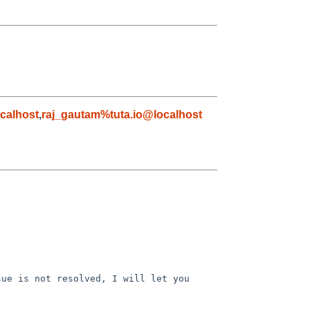
calhost
,
raj_gautam%tuta.io@localhost