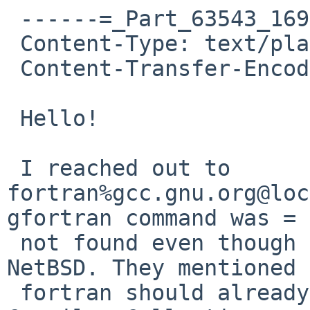
 ------=_Part_63543_1696224473.1761589234358

 Content-Type: text/plain; charset=UTF-8

 Content-Transfer-Encoding: quoted-printable

 Hello!

 I reached out to 
fortran%gcc.gnu.org@loc
gfortran command was =

 not found even though gcc was working fine in 
NetBSD. They mentioned 
 fortran should already be included in the GNU 