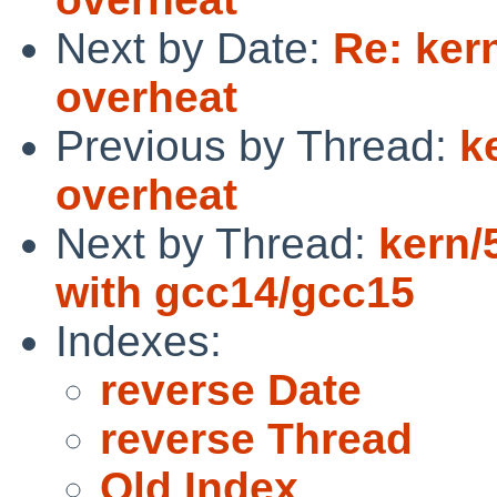
Next by Date:
Re: ker
overheat
Previous by Thread:
k
overheat
Next by Thread:
kern/
with gcc14/gcc15
Indexes:
reverse Date
reverse Thread
Old Index