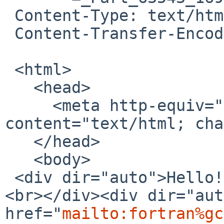
 Content-Type: text/html; charset=UTF-8

 Content-Transfer-Encoding: 7bit

 <html>

   <head>

     <meta http-equiv="content-type" 
content="text/html; cha
   </head>

   <body>

 <div dir="auto">Hello!<br></div><div dir="auto">
<br></div><div dir="aut
href="
mailto:fortran%gc