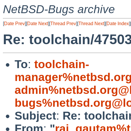
NetBSD-Bugs archive
[
Date Prev
][
Date Next
][
Thread Prev
][
Thread Next
][
Date Index
]
Re: toolchain/4750
To
:
toolchain-
manager%netbsd.org
admin%netbsd.org@l
bugs%netbsd.org@lo
Subject
:
Re: toolchai
From
:
"
raj_gautam%t