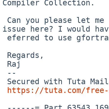
Compiler Collection.

 Can you please let me know what seems to be the 
issue here? I would hav
 eferred to use gfortran right away.

 Regards,

 Raj

 --

 Secured with Tuta Mail:

https://tuta.com/free-
 ------=_Part_63543_1696224473.1761589234358
