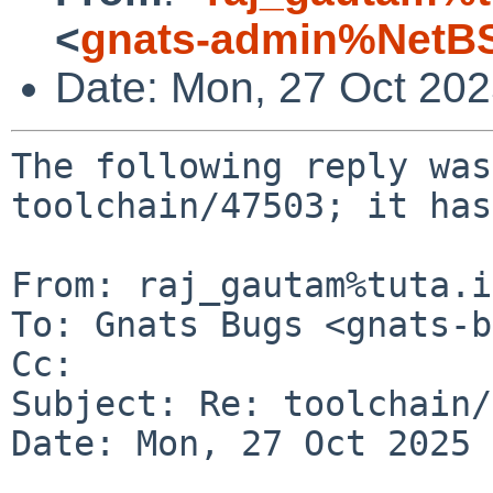
<
gnats-admin%NetBS
Date: Mon, 27 Oct 20
The following reply was
toolchain/47503; it has
From: raj_gautam%tuta.i
To: Gnats Bugs <gnats-b
Cc: 

Subject: Re: toolchain/
Date: Mon, 27 Oct 2025 