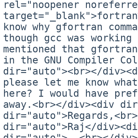
rel="noopener noreferre
target="_blank">fortran
know why gfortran comma
though gcc was working 
mentioned that gfortran
in the GNU Compiler Col
dir="auto"><br></div><d
please let me know what
here? I would have pref
away.<br></div><div dir
dir="auto">Regards,<br>
dir="auto">Raj</div><di
dir="auto">--<br></div>