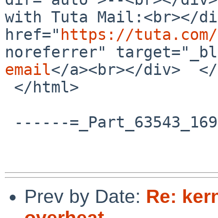
with Tuta Mail:<br></di
href="
https://tuta.com/
noreferrer" target="_bl
email
</a><br></div>  </
 </html>

 ------=_Part_63543_1696224473.1761589234358--

Prev by Date:
Re: ker
overheat