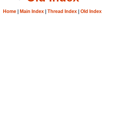
Home
|
Main Index
|
Thread Index
|
Old Index