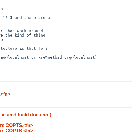
.<fn>
tic amd build does not)
bers COPTS.<fn>
bers COPTS.<fn>