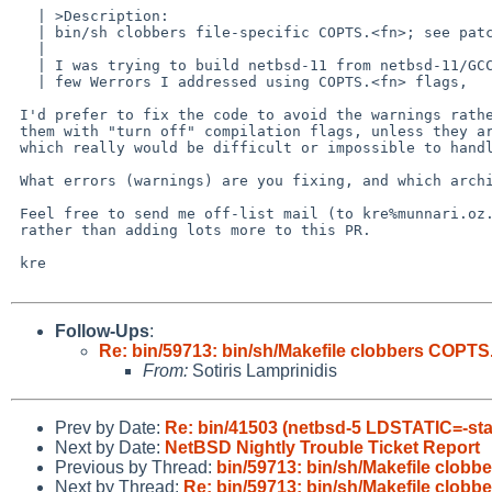
   | >Description:

   | bin/sh clobbers file-specific COPTS.<fn>; see patch

   |

   | I was trying to build netbsd-11 from netbsd-11/GCC 12.5 and there are a

   | few Werrors I addressed using COPTS.<fn> flags,

 I'd prefer to fix the code to avoid the warnings rather than work around

 them with "turn off" compilation flags, unless they are the kind of thing

 which really would be difficult or impossible to handle.

 What errors (warnings) are you fixing, and which architecture is that for?

 Feel free to send me off-list mail (to kre%munnari.oz.au@localhost or kre%netbsd.org@localhost)

 rather than adding lots more to this PR.

 kre

Follow-Ups
:
Re: bin/59713: bin/sh/Makefile clobbers COPTS
From:
Sotiris Lamprinidis
Prev by Date:
Re: bin/41503 (netbsd-5 LDSTATIC=-sta
Next by Date:
NetBSD Nightly Trouble Ticket Report
Previous by Thread:
bin/59713: bin/sh/Makefile clob
Next by Thread:
Re: bin/59713: bin/sh/Makefile clob