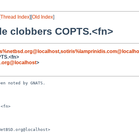
[
Thread Index
][
Old Index
]
ile clobbers COPTS.<fn>
s%netbsd.org@localhost
,
sotiris%lamprinidis.com@localho
PTS.<fn>
.org@localhost
>
en noted by GNATS.

<fn>
