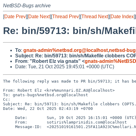
NetBSD-Bugs archive
[
Date Prev
][
Date Next
][
Thread Prev
][
Thread Next
][
Date Index
]
Re: bin/59713: bin/sh/Makef
To
:
gnats-admin%netbsd.org@localhost
,
netbsd-bug
Subject
:
Re: bin/59713: bin/sh/Makefile clobbers CO
From
:
"Robert Elz via gnats" <
gnats-admin%NetBSD
Date: Tue, 21 Oct 2025 19:45:01 +0000 (UTC)
The following reply was made to PR bin/59713; it has be
From: Robert Elz <kre%munnari.OZ.AU@localhost>

To: gnats-bugs%netbsd.org@localhost

Cc: 

Subject: Re: bin/59713: bin/sh/Makefile clobbers COPTS.
Date: Wed, 22 Oct 2025 02:43:19 +0700

     Date:        Sun, 19 Oct 2025 16:15:01 +0000 (UTC)

     From:        sotiris%lamprinidis.com@localhost

     Message-ID:  <20251019161501.25FA11A923C%mollari.NetBSD.org@localhost>
