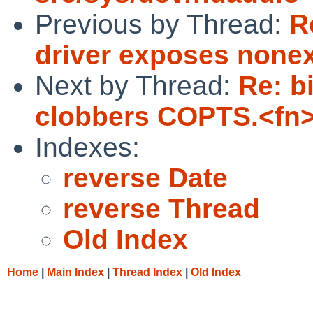
Previous by Thread:
R
driver exposes nonex
Next by Thread:
Re: b
clobbers COPTS.<fn
Indexes:
reverse Date
reverse Thread
Old Index
Home
|
Main Index
|
Thread Index
|
Old Index