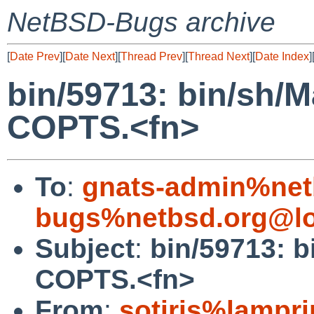
NetBSD-Bugs archive
[
Date Prev
][
Date Next
][
Thread Prev
][
Thread Next
][
Date Index
]
bin/59713: bin/sh/M
COPTS.<fn>
To
:
gnats-admin%net
bugs%netbsd.org@lo
Subject
:
bin/59713: b
COPTS.<fn>
From
:
sotiris%lampr