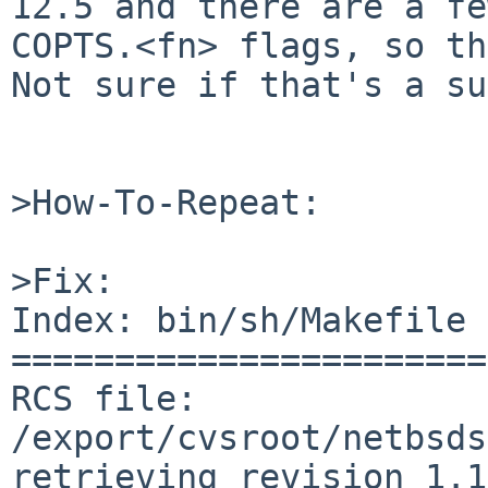
12.5 and there are a fe
COPTS.<fn> flags, so th
Not sure if that's a su
>How-To-Repeat:

>Fix:

Index: bin/sh/Makefile

=======================
RCS file: 
/export/cvsroot/netbsds
retrieving revision 1.1