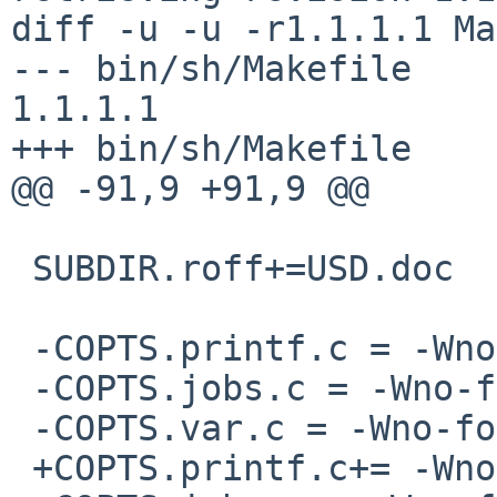
diff -u -u -r1.1.1.1 Ma
--- bin/sh/Makefile     1
1.1.1.1

+++ bin/sh/Makefile    
@@ -91,9 +91,9 @@

 SUBDIR.roff+=USD.doc

 -COPTS.printf.c = -Wno-format-nonliteral

 -COPTS.jobs.c = -Wno-format-nonliteral

 -COPTS.var.c = -Wno-format-nonliteral

 +COPTS.printf.c+= -Wno-format-nonliteral
