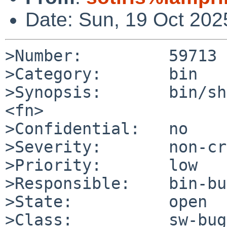
Date: Sun, 19 Oct 20
>Number:         59713

>Category:       bin

>Synopsis:       bin/sh
<fn>

>Confidential:   no

>Severity:       non-cr
>Priority:       low

>Responsible:    bin-bu
>State:          open

>Class:          sw-bug
