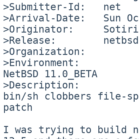
>Submitter-Id:   net

>Arrival-Date:   Sun Oc
>Originator:     Sotiri
>Release:        netbsd
>Organization:

>Environment:

NetBSD 11.0_BETA

>Description:

bin/sh clobbers file-sp
patch

I was trying to build n