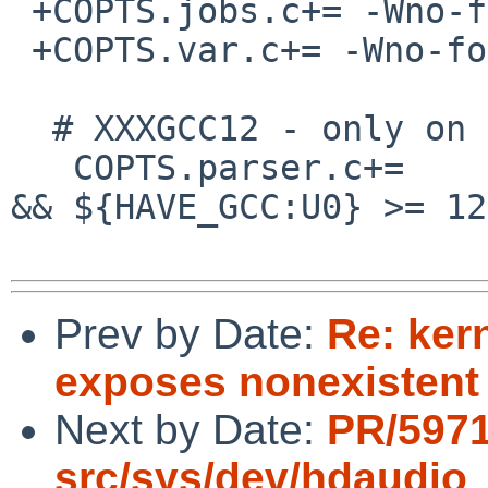
 +COPTS.jobs.c+= -Wno-format-nonliteral

 +COPTS.var.c+= -Wno-format-nonliteral

  # XXXGCC12 - only on some targets

   COPTS.parser.c+=       ${${ACTIVE_CC} == "gcc" 
&& ${HAVE_GCC:U0} >= 12
Prev by Date:
Re: ker
exposes nonexistent
Next by Date:
PR/597
src/sys/dev/hdaudio