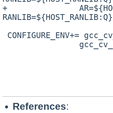
+               AR=${HO
RANLIB=${HOST_RANLIB:Q}

 CONFIGURE_ENV+= gcc_cv_libc_provides_ssp=yes \

                gcc_cv_as_sparc_gotdata_op=no

References
: