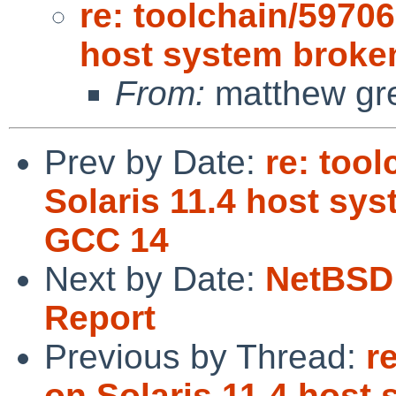
re: toolchain/59706
host system broke
From:
matthew gre
Prev by Date:
re: too
Solaris 11.4 host sy
GCC 14
Next by Date:
NetBSD 
Report
Previous by Thread:
r
on Solaris 11.4 host