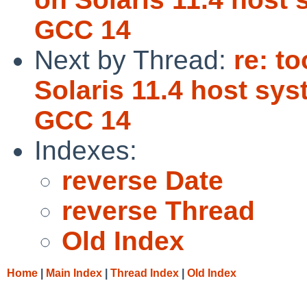
GCC 14
Next by Thread:
re: t
Solaris 11.4 host sy
GCC 14
Indexes:
reverse Date
reverse Thread
Old Index
Home
|
Main Index
|
Thread Index
|
Old Index