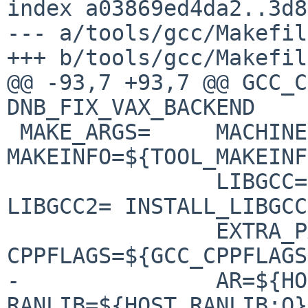
index a03869ed4da2..3d8
--- a/tools/gcc/Makefile
+++ b/tools/gcc/Makefile
@@ -93,7 +93,7 @@ GCC_C
DNB_FIX_VAX_BACKEND

 MAKE_ARGS=     MACHINE= 
MAKEINFO=${TOOL_MAKEINF
                LIBGCC= LIBGCC1= LIBGCC1_TEST= 
LIBGCC2= INSTALL_LIBGCC
                EXTRA_PARTS= 
CPPFLAGS=${GCC_CPPFLAGS
-               AR=${HO
RANLIB=${HOST_RANLIB:Q}