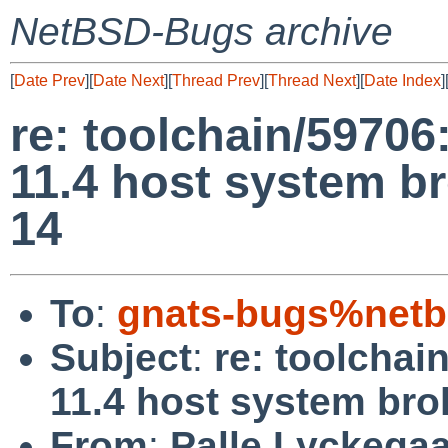
NetBSD-Bugs archive
[
Date Prev
][
Date Next
][
Thread Prev
][
Thread Next
][
Date Index
]
re: toolchain/59706
11.4 host system b
14
To
:
gnats-bugs%netb
Subject
:
re: toolchai
11.4 host system bro
From
:
Palle Lyckega