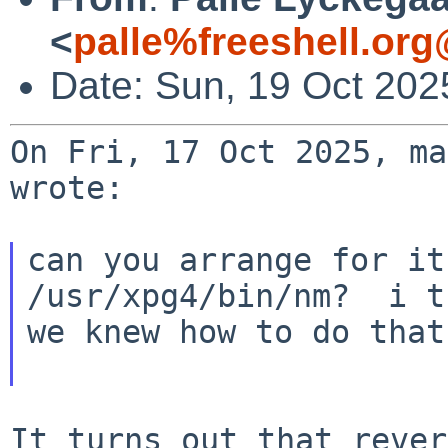
<
palle%freeshell.org
Date: Sun, 19 Oct 20
On Fri, 17 Oct 2025, ma
wrote:

can you arrange for it
/usr/xpg4/bin/nm?  i t
we knew how to do that
It turns out that rever