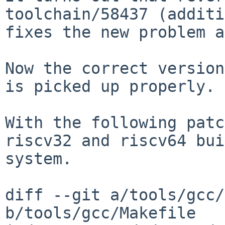
toolchain/58437
(additi
fixes the new problem 
Now the correct version
is picked up properly.

With the following patc
riscv32 and riscv64
bui
system.
diff --git a/tools/gcc/
b/tools/gcc/Makefile
