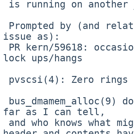
 is running on another _physical_ CPU.

 Prompted by (and related to but not the same 
issue as):

 PR kern/59618: occasional virtio block device 
lock ups/hangs

 pvscsi(4): Zero rings before using them.

 bus_dmamem_alloc(9) doesn't guarantee zeroing, as 
far as I can tell,

 and who knows what might happen if the ring 
header and contents have