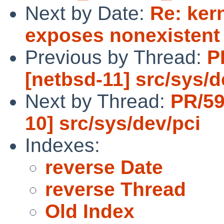
Next by Date:
Re: ker
exposes nonexistent
Previous by Thread:
P
[netbsd-11] src/sys/d
Next by Thread:
PR/59
10] src/sys/dev/pci
Indexes:
reverse Date
reverse Thread
Old Index