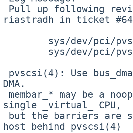
 Pull up following revision(s) (requested by 
riastradh in ticket #64
 	sys/dev/pci/pvscsi.c: revision 1.4

 	sys/dev/pci/pvscsi.c: revision 1.5

 pvscsi(4): Use bus_dmamap_sync, not membar_*, for 
DMA.

 membar_* may be a noop if we're booting on a 
single _virtual_ CPU,

 but the barriers are still needed in case the 
host behind pvscsi(4)
