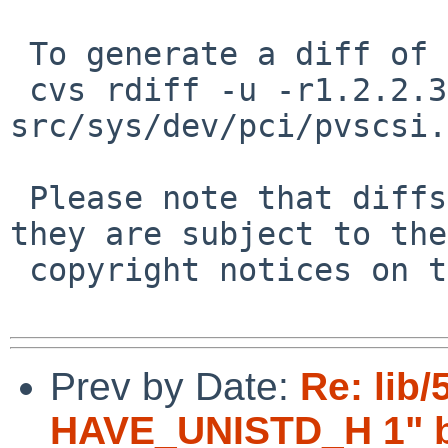
 To generate a diff of this commit:

 cvs rdiff -u -r1.2.2.3 -r1.2.2.4 
src/sys/dev/pci/pvscsi.c
 Please note that diffs are not public domain; 
they are subject to the

 copyright notices on the relevant files.

Prev by Date:
Re: lib/
HAVE_UNISTD_H 1" br