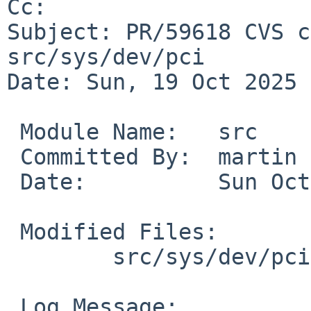
Cc: 

Subject: PR/59618 CVS c
src/sys/dev/pci

Date: Sun, 19 Oct 2025 
 Module Name:	src

 Committed By:	martin

 Date:		Sun Oct 19 13:53:08 UTC 2025

 Modified Files:

 	src/sys/dev/pci [netbsd-11]: pvscsi.c

 Log Message:
