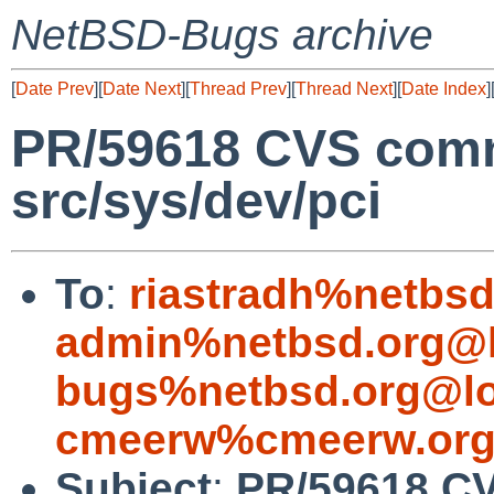
NetBSD-Bugs archive
[
Date Prev
][
Date Next
][
Thread Prev
][
Thread Next
][
Date Index
]
PR/59618 CVS comm
src/sys/dev/pci
To
:
riastradh%netbsd
admin%netbsd.org@l
bugs%netbsd.org@lo
cmeerw%cmeerw.org
Subject
:
PR/59618 CV