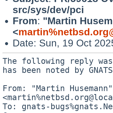
src/sys/dev/pci
From
:
"Martin Huse
<
martin%netbsd.org
Date: Sun, 19 Oct 20
The following reply was
has been noted by GNATS.
From: "Martin Husemann" 
<martin%netbsd.org@loca
To: gnats-bugs%gnats.Ne