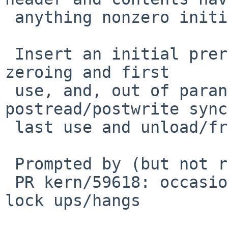
 anything nonzero initially.

 Insert an initial preread/prewrite sync between 
zeroing and first

 use, and, out of paranoia, a final 
postread/postwrite sync
 last use and unload/free.

 Prompted by (but not really related to):

 PR kern/59618: occasional virtio block device 
lock ups/hangs
