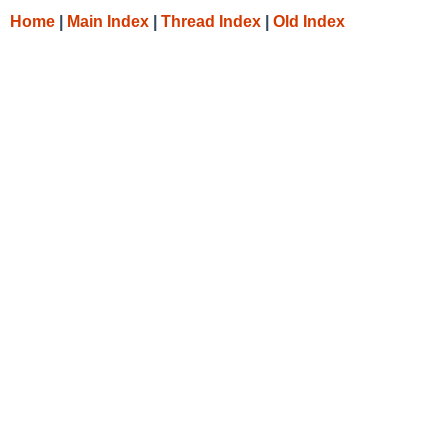
Home
|
Main Index
|
Thread Index
|
Old Index