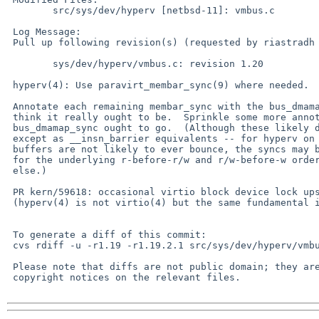
 	src/sys/dev/hyperv [netbsd-11]: vmbus.c

 Log Message:

 Pull up following revision(s) (requested by riastradh in ticket #61):

 	sys/dev/hyperv/vmbus.c: revision 1.20

 hyperv(4): Use paravirt_membar_sync(9) where needed.

 Annotate each remaining membar_sync with the bus_dmamap_sync that I

 think it really ought to be.  Sprinkle some more annotations of where

 bus_dmamap_sync ought to go.  (Although these likely don't matter --

 except as __insn_barrier equivalents -- for hyperv on x86, and these

 buffers are not likely to ever bounce, the syncs may be needed on Arm

 for the underlying r-before-r/w and r/w-before-w ordering if nothing

 else.)

 PR kern/59618: occasional virtio block device lock ups/hangs

 (hyperv(4) is not virtio(4) but the same fundamental issue arises.)

 To generate a diff of this commit:

 cvs rdiff -u -r1.19 -r1.19.2.1 src/sys/dev/hyperv/vmbus.c

 Please note that diffs are not public domain; they are subject to the

 copyright notices on the relevant files.
