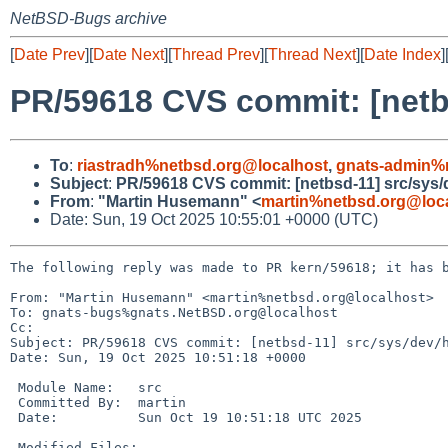
NetBSD-Bugs archive
[
Date Prev
][
Date Next
][
Thread Prev
][
Thread Next
][
Date Index
]
PR/59618 CVS commit: [netb
To
:
riastradh%netbsd.org@localhost
,
gnats-admin%
Subject
:
PR/59618 CVS commit: [netbsd-11] src/sys/
From
:
"Martin Husemann" <
martin%netbsd.org@loc
Date: Sun, 19 Oct 2025 10:55:01 +0000 (UTC)
The following reply was made to PR kern/59618; it has b
From: "Martin Husemann" <martin%netbsd.org@localhost>

To: gnats-bugs%gnats.NetBSD.org@localhost

Cc: 

Subject: PR/59618 CVS commit: [netbsd-11] src/sys/dev/h
Date: Sun, 19 Oct 2025 10:51:18 +0000

 Module Name:	src

 Committed By:	martin

 Date:		Sun Oct 19 10:51:18 UTC 2025

 Modified Files:
