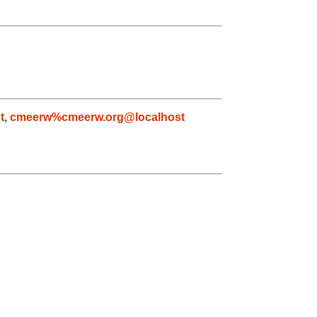
t
,
cmeerw%cmeerw.org@localhost