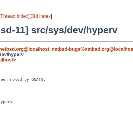
[
Thread Index
][
Old Index
]
sd-11] src/sys/dev/hyperv
netbsd.org@localhost
,
netbsd-bugs%netbsd.org@localhos
dev/hyperv
alhost
>
een noted by GNATS.

yperv
