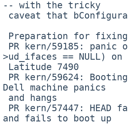
-- with the tricky

 caveat that bConfigurationValue might also be 0.

 Preparation for fixing:

 PR kern/59185: panic over KASSERTMSG(dev-
>ud_ifaces == NULL) on 
 Latitude 7490

 PR kern/59624: Booting NetBSD-11 from USB on my 
Dell machine panics

 and hangs

 PR kern/57447: HEAD fails to probe USB devices 
and fails to boot up
