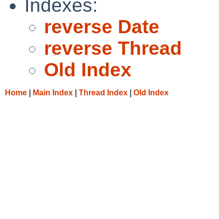
Indexes:
reverse Date
reverse Thread
Old Index
Home
|
Main Index
|
Thread Index
|
Old Index