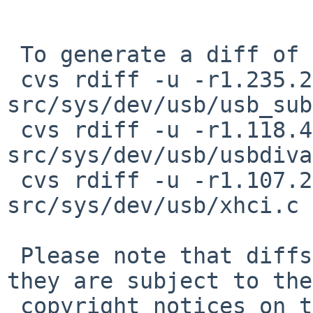
 To generate a diff of this commit:

 cvs rdiff -u -r1.235.2.1 -r1.235.2.2 
src/sys/dev/usb/usb_sub
 cvs rdiff -u -r1.118.4.1 -r1.118.4.2 
src/sys/dev/usb/usbdiva
 cvs rdiff -u -r1.107.2.12 -r1.107.2.13 
src/sys/dev/usb/xhci.c

 Please note that diffs are not public domain; 
they are subject to the

 copyright notices on the relevant files.
