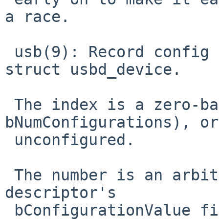
a race.

 usb(9): Record config index, not just number, in 
struct usbd_device.

 The index is a zero-based index in [0, 
bNumConfigurations), or
 unconfigured.

 The number is an arbitrary value of a config 
descriptor's

 bConfigurationValue field, or 0 for unconfigured 