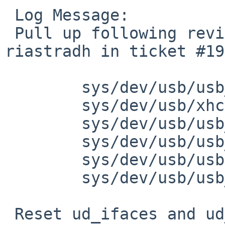
 Log Message:

 Pull up following revision(s) (requested by 
riastradh in ticket #19
 	sys/dev/usb/usb_subr.c: revision 1.247

 	sys/dev/usb/xhci.c: revision 1.191

 	sys/dev/usb/usb_subr.c: revision 1.280

 	sys/dev/usb/usb_subr.c: revision 1.281

 	sys/dev/usb/usbdivar.h: revision 1.140

 	sys/dev/usb/usb_subr.c: revision 1.275

 Reset ud_ifaces and ud_cdesc to NULL, to prevent 