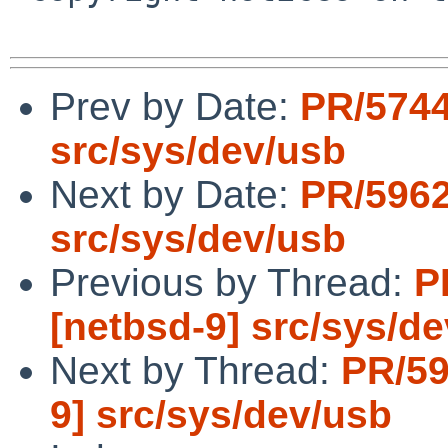
Prev by Date:
PR/5744
src/sys/dev/usb
Next by Date:
PR/5962
src/sys/dev/usb
Previous by Thread:
P
[netbsd-9] src/sys/d
Next by Thread:
PR/59
9] src/sys/dev/usb