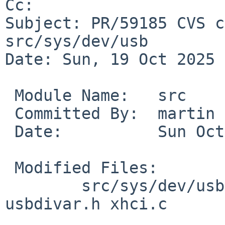
Cc: 

Subject: PR/59185 CVS c
src/sys/dev/usb

Date: Sun, 19 Oct 2025 
 Module Name:	src

 Committed By:	martin

 Date:		Sun Oct 19 10:16:36 UTC 2025

 Modified Files:

 	src/sys/dev/usb [netbsd-9]: usb_subr.c 
usbdivar.h xhci.c
