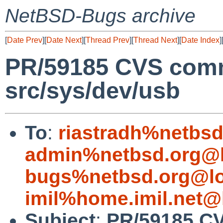
NetBSD-Bugs archive
[
Date Prev
][
Date Next
][
Thread Prev
][
Thread Next
][
Date Index
]
PR/59185 CVS comm
src/sys/dev/usb
To
:
riastradh%netbsd
admin%netbsd.org@l
bugs%netbsd.org@lo
imil%home.imil.net@
Subject
:
PR/59185 CV