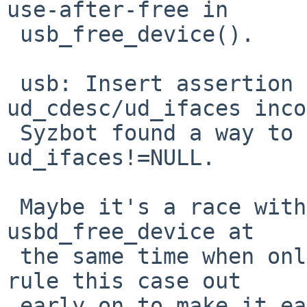
use-after-free in

 usb_free_device().

 usb: Insert assertion to diagnose 
ud_cdesc/ud_ifaces inco
 Syzbot found a way to see ud_cdesc=NULL but 
ud_ifaces!=NULL.

 Maybe it's a race with two threads somehow doing 
usbd_free_device at

 the same time when only one should, but let's 
rule this case out

 early on to make it easier to prove it has to be 