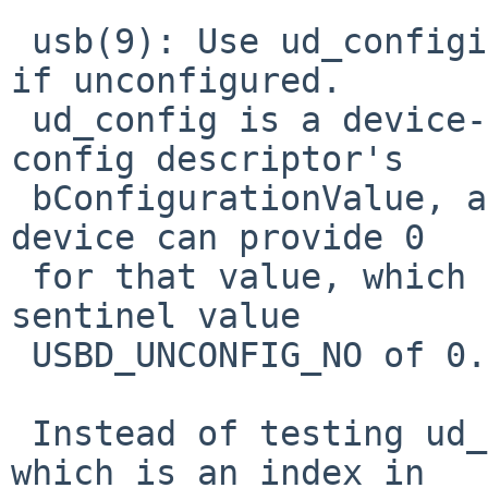
 usb(9): Use ud_configidx, not ud_config, to see 
if unconfigured.

 ud_config is a device-provided quantity in the 
config descriptor's

 bConfigurationValue, and a faulty (or malicious) 
device can provide 0

 for that value, which coincides with our software 
sentinel value

 USBD_UNCONFIG_NO of 0.

 Instead of testing ud_config, test ud_configidx, 
which is an index in
