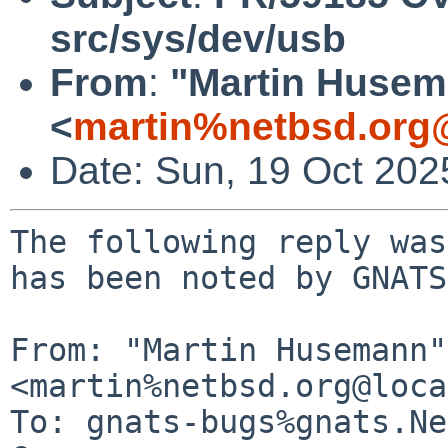
src/sys/dev/usb
From
:
"Martin Huse
<
martin%netbsd.org
Date: Sun, 19 Oct 20
The following reply was
has been noted by GNATS.
From: "Martin Husemann" 
<martin%netbsd.org@loca
To: gnats-bugs%gnats.Ne