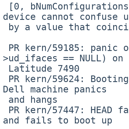
 [0, bNumConfigurations) or -1, for which the 
device cannot confuse us
 by a value that coincides with the sentinel -1.

 PR kern/59185: panic over KASSERTMSG(dev-
>ud_ifaces == NULL) on 
 Latitude 7490

 PR kern/59624: Booting NetBSD-11 from USB on my 
Dell machine panics

 and hangs

 PR kern/57447: HEAD fails to probe USB devices 
and fails to boot up
