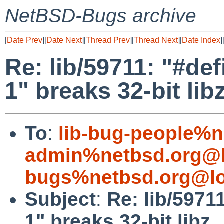
NetBSD-Bugs archive
[
Date Prev
][
Date Next
][
Thread Prev
][
Thread Next
][
Date Index
]
Re: lib/59711: "#
1" breaks 32-bit lib
To
:
lib-bug-people%n
admin%netbsd.org@l
bugs%netbsd.org@lo
Subject
:
Re: lib/597
1" breaks 32-bit libz