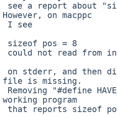
 see a report about "sizeof pos" on stderr.  
However, on macppc

 I see

 sizeof pos = 8

 could not read from input file: (null)

 on stderr, and then diff reports that most of the 
file is missing.

 Removing "#define HAVE_UNISTD_H 1" results in a 
working program

 that reports sizeof pos = 4.
