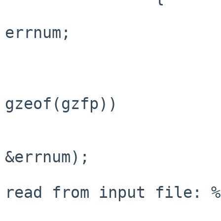
 			int			
errnum;

 			const char *errmsg;

 			if (gzret == 0 && 
gzeof(gzfp))

 				break;

 			errmsg = gzerror(gzfp, 
&errnum);

 			fprintf(stderr, "could not 
read from input file: %
 					errnum == 