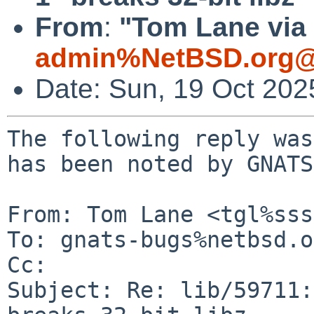
From
:
"Tom Lane via 
admin%NetBSD.org@
Date: Sun, 19 Oct 20
The following reply was
has been noted by GNATS.
From: Tom Lane <tgl%sss
To: gnats-bugs%netbsd.o
Cc: 

Subject: Re: lib/59711: