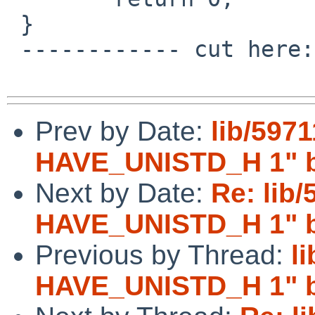
 }

 ------------ cut here: libztest.c -------------

Prev by Date:
lib/5971
HAVE_UNISTD_H 1" br
Next by Date:
Re: lib/
HAVE_UNISTD_H 1" br
Previous by Thread:
l
HAVE_UNISTD_H 1" br