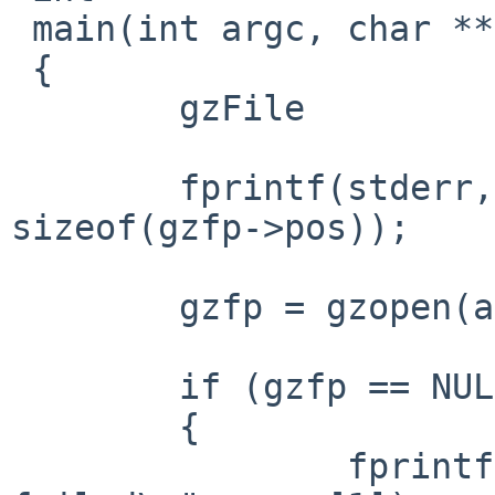
 main(int argc, char **argv)

 {

 	gzFile		gzfp;

 	fprintf(stderr, "sizeof pos = %zu\n", 
sizeof(gzfp->pos));

 	gzfp = gzopen(argv[1], "r");

 	if (gzfp == NULL)

 	{

 		fprintf(stderr, "gzopen(%s) 