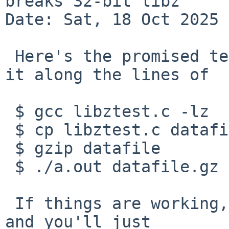
breaks 32-bit libz

Date: Sat, 18 Oct 2025 
 Here's the promised test case.  You can exercise 
it along the lines of

 $ gcc libztest.c -lz

 $ cp libztest.c datafile

 $ gzip datafile

 $ ./a.out datafile.gz | diff - libztest.c

 If things are working, "diff" will not complain, 
and you'll just
