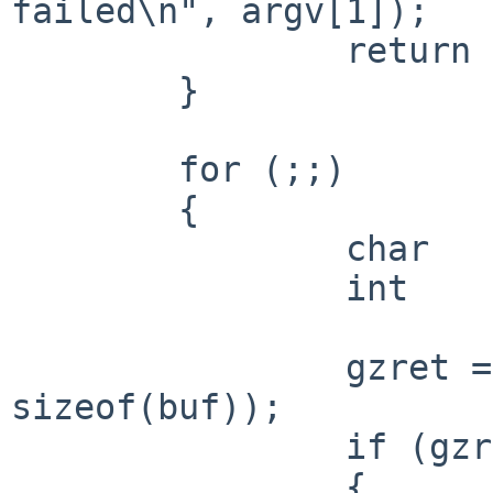
failed\n", argv[1]);

 		return 1;

 	}

 	for (;;)

 	{

 		char		buf[8];

 		int			gzret;

 		gzret = gzread(gzfp, buf, 
sizeof(buf));

 		if (gzret <= 0)

 		{
