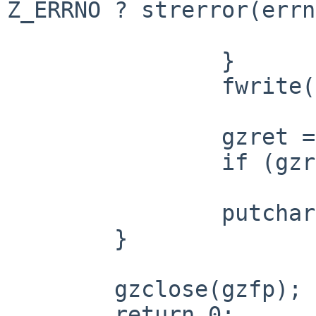
Z_ERRNO ? strerror(errn
 			return 1;

 		}

 		fwrite(buf, 1, gzret, stdout);

 		gzret = gzgetc(gzfp);

 		if (gzret == -1)

 			break;

 		putchar(gzret);

 	}

 	gzclose(gzfp);

 	return 0;
