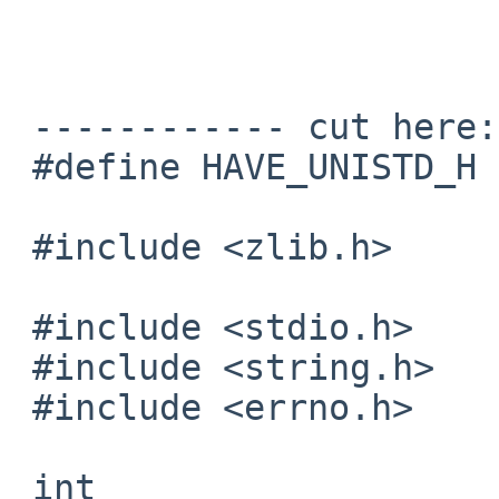
 			regards, tom lane

 ------------ cut here: libztest.c -------------

 #define HAVE_UNISTD_H 1

 #include <zlib.h>

 #include <stdio.h>

 #include <string.h>

 #include <errno.h>

 int
