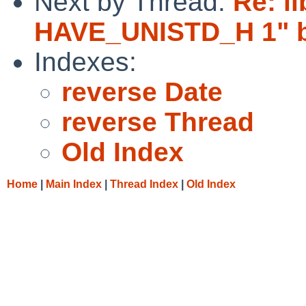
Next by Thread:
Re: l
HAVE_UNISTD_H 1" br
Indexes:
reverse Date
reverse Thread
Old Index
Home
|
Main Index
|
Thread Index
|
Old Index