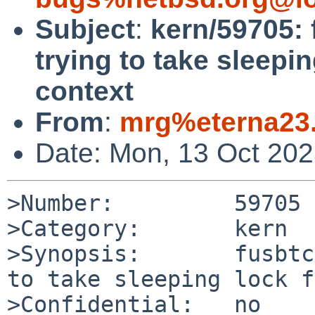
Subject
:
kern/59705: 
trying to take sleepi
context
From
:
mrg%eterna23.
Date: Mon, 13 Oct 20
>Number:         59705

>Category:       kern

>Synopsis:       fusbtc
to take sleeping lock f
>Confidential:   no
