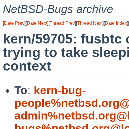
NetBSD-Bugs archive
[
Date Prev
][
Date Next
][
Thread Prev
][
Thread Next
][
Date Index
]
kern/59705: fusbtc
trying to take sleep
context
To
:
kern-bug-
people%netbsd.org@
admin%netbsd.org@l
bugs%netbsd.org@lo