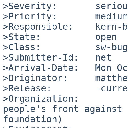
>Severity:       serious
>Priority:       medium

>Responsible:    kern-b
>State:          open

>Class:          sw-bug

>Submitter-Id:   net

>Arrival-Date:   Mon Oc
>Originator:     matthe
>Release:        -curre
>Organization:

people's front against 
foundation)
