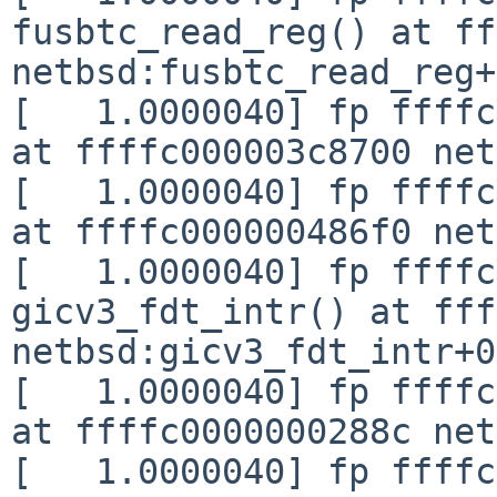
fusbtc_read_reg() at ff
netbsd:fusbtc_read_reg+
[   1.0000040] fp ffffc
at ffffc000003c8700 net
[   1.0000040] fp ffffc
at ffffc000000486f0 net
[   1.0000040] fp ffffc
gicv3_fdt_intr() at fff
netbsd:gicv3_fdt_intr+0
[   1.0000040] fp ffffc
at ffffc0000000288c net
[   1.0000040] fp ffffc