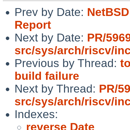
Prev by Date:
NetBSD 
Report
Next by Date:
PR/596
src/sys/arch/riscv/in
Previous by Thread:
t
build failure
Next by Thread:
PR/5
src/sys/arch/riscv/in
Indexes:
reverse Date