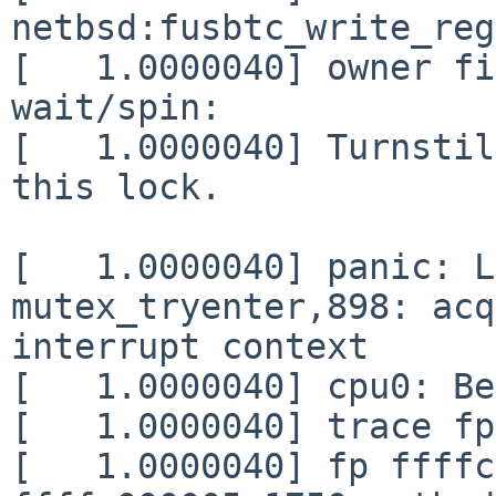
netbsd:fusbtc_write_reg
[   1.0000040] owner fi
wait/spin:             
[   1.0000040] Turnstil
this lock.

[   1.0000040] panic: L
mutex_tryenter,898: acq
interrupt context

[   1.0000040] cpu0: Be
[   1.0000040] trace fp
[   1.0000040] fp ffffc