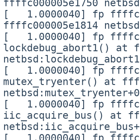
ffffc000005e1750 netbsd
[   1.0000040] fp ffffc
ffffc000005e1814 netbsd
[   1.0000040] fp ffffc
lockdebug_abort1() at f
netbsd:lockdebug_abort1
[   1.0000040] fp ffffc
mutex_tryenter() at fff
netbsd:mutex_tryenter+0
[   1.0000040] fp ffffc
iic_acquire_bus() at ff
netbsd:iic_acquire_bus+
[   1.0000040] fp ffffc