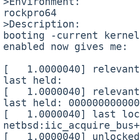
>Environment:

rockpro64

>Description:

booting -current kernel
enabled now gives me:

[   1.0000040] relevant
last held:             
[   1.0000040] relevant
last held: 000000000000
[   1.0000040] last loc
netbsd:iic_acquire_bus+
[   1.0000040] unlocked