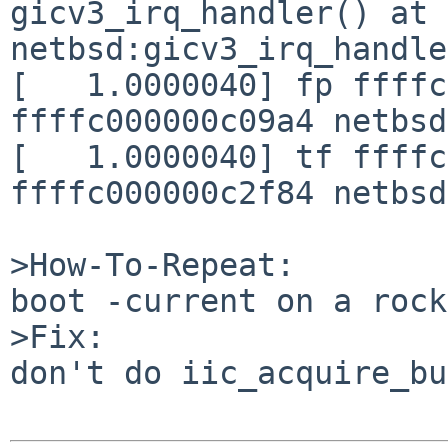
gicv3_irq_handler() at 
netbsd:gicv3_irq_handle
[   1.0000040] fp ffffc
ffffc000000c09a4 netbsd
[   1.0000040] tf ffffc
ffffc000000c2f84 netbsd
>How-To-Repeat:

boot -current on a rock
>Fix:

don't do iic_acquire_bu