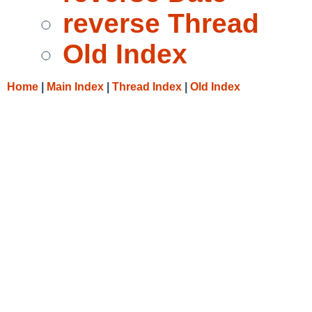
reverse Thread
Old Index
Home
|
Main Index
|
Thread Index
|
Old Index