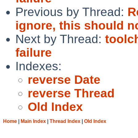
Previous by Thread:
R
ignore, this should n
Next by Thread:
toolc
failure
Indexes:
reverse Date
reverse Thread
Old Index
Home
|
Main Index
|
Thread Index
|
Old Index