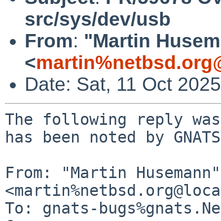
src/sys/dev/usb
From
:
"Martin Huse
<
martin%netbsd.org
Date: Sat, 11 Oct 202
The following reply was
has been noted by GNATS.
From: "Martin Husemann" 
<martin%netbsd.org@loca
To: gnats-bugs%gnats.Ne