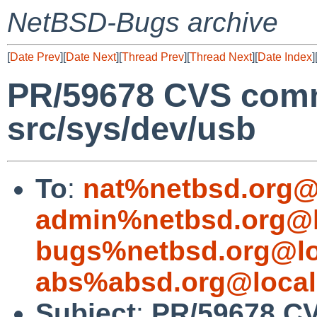
NetBSD-Bugs archive
[
Date Prev
][
Date Next
][
Thread Prev
][
Thread Next
][
Date Index
]
PR/59678 CVS comm
src/sys/dev/usb
To
:
nat%netbsd.org@
admin%netbsd.org@l
bugs%netbsd.org@lo
abs%absd.org@local
Subject
:
PR/59678 CV