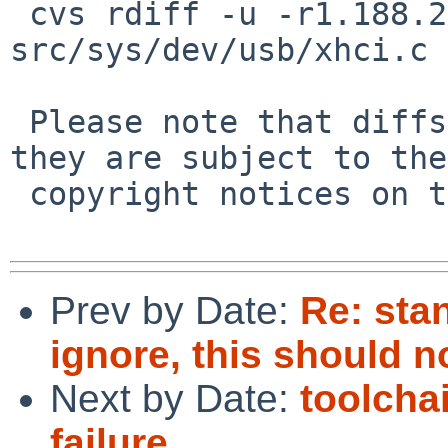
 cvs rdiff -u -r1.188.2.1 -r1.188.2.2 
src/sys/dev/usb/xhci.c

 Please note that diffs are not public domain; 
they are subject to the

 copyright notices on the relevant files.

Prev by Date:
Re: sta
ignore, this should n
Next by Date:
toolcha
failure