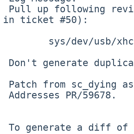
 Pull up following revision(s) (requested by nat 
in ticket #50):

 	sys/dev/usb/xhci.c: revision 1.192

 Don't generate duplicate events when sending ZLP.

 Patch from sc_dying as posted to tech-kern.

 Addresses PR/59678.

 To generate a diff of this commit:
