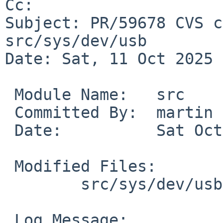
Cc: 

Subject: PR/59678 CVS c
src/sys/dev/usb

Date: Sat, 11 Oct 2025 
 Module Name:	src

 Committed By:	martin

 Date:		Sat Oct 11 10:43:26 UTC 2025

 Modified Files:

 	src/sys/dev/usb [netbsd-11]: xhci.c

 Log Message:
