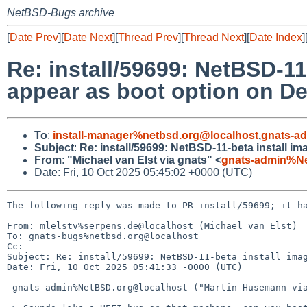
NetBSD-Bugs archive
[
Date Prev
][
Date Next
][
Thread Prev
][
Thread Next
][
Date Index
]
Re: install/59699: NetBSD-11
appear as boot option on De
To
:
install-manager%netbsd.org@localhost
,
gnats-a
Subject
:
Re: install/59699: NetBSD-11-beta install im
From
:
"Michael van Elst via gnats" <
gnats-admin%N
Date: Fri, 10 Oct 2025 05:45:02 +0000 (UTC)
The following reply was made to PR install/59699; it ha
From: mlelstv%serpens.de@localhost (Michael van Elst)

To: gnats-bugs%netbsd.org@localhost

Cc: 

Subject: Re: install/59699: NetBSD-11-beta install imag
Date: Fri, 10 Oct 2025 05:41:33 -0000 (UTC)

 gnats-admin%NetBSD.org@localhost ("Martin Husemann via gnats") writes:
