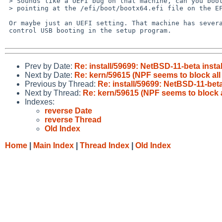
 > Sounds like a UEFI bug on that machine, can you boot it by explicitly

 > pointing at the /efi/boot/bootx64.efi file on the EFI partition?

 Or maybe just an UEFI setting. That machine has several knobs to

 control USB booting in the setup program.

Prev by Date:
Re: install/59699: NetBSD-11-beta insta
Next by Date:
Re: kern/59615 (NPF seems to block all 
Previous by Thread:
Re: install/59699: NetBSD-11-beta
Next by Thread:
Re: kern/59615 (NPF seems to block al
Indexes:
reverse Date
reverse Thread
Old Index
Home
|
Main Index
|
Thread Index
|
Old Index