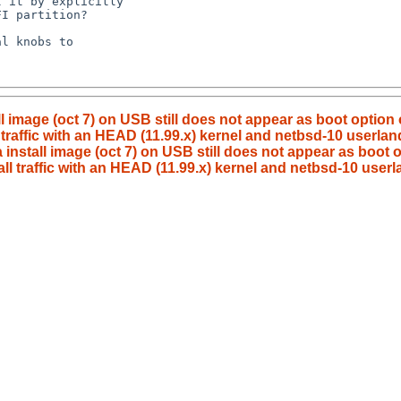
ll image (oct 7) on USB still does not appear as boot option
traffic with an HEAD (11.99.x) kernel and netbsd-10 userlan
 install image (oct 7) on USB still does not appear as boot
l traffic with an HEAD (11.99.x) kernel and netbsd-10 userl