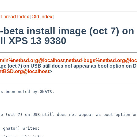
[
Thread Index
][
Old Index
]
-beta install image (oct 7) on
ll XPS 13 9380
dmin%netbsd.org@localhost
,
netbsd-bugs%netbsd.org@loc
age (oct 7) on USB still does not appear as boot option on 
etBSD.org@localhost
>
s been noted by GNATS.

e (oct 7) on USB still does not appear as boot option on