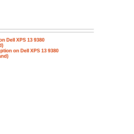
 on Dell XPS 13 9380
d)
 option on Dell XPS 13 9380
and)