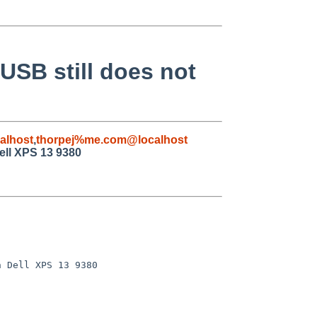
 USB still does not
alhost
,
thorpej%me.com@localhost
Dell XPS 13 9380
 Dell XPS 13 9380
